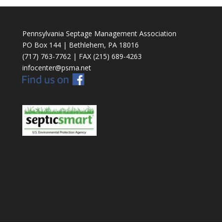
Pennsylvania Septage Management Association
PO Box 144 | Bethlehem, PA 18016
(717) 763-7762 | FAX (215) 689-4263
infocenter@psma.net