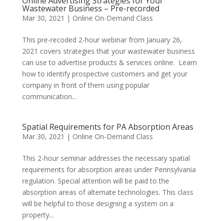
Online Advertising Strategies for Your
Wastewater Business – Pre-recorded
Mar 30, 2021
|
Online On-Demand Class
This pre-recoded 2-hour webinar from January 26,
2021 covers strategies that your wastewater business
can use to advertise products & services online. Learn
how to identify prospective customers and get your
company in front of them using popular
communication...
Spatial Requirements for PA Absorption Areas
Mar 30, 2021
|
Online On-Demand Class
This 2-hour seminar addresses the necessary spatial
requirements for absorption areas under Pennsylvania
regulation. Special attention will be paid to the
absorption areas of alternate technologies. This class
will be helpful to those designing a system on a
property...