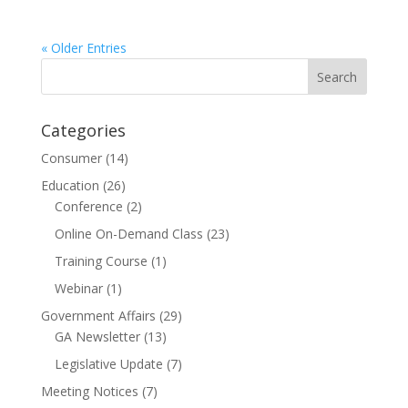
« Older Entries
Categories
Consumer
(14)
Education
(26)
Conference
(2)
Online On-Demand Class
(23)
Training Course
(1)
Webinar
(1)
Government Affairs
(29)
GA Newsletter
(13)
Legislative Update
(7)
Meeting Notices
(7)