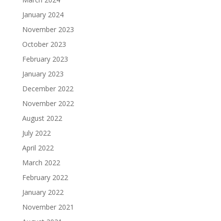
January 2024
November 2023
October 2023
February 2023
January 2023
December 2022
November 2022
August 2022
July 2022
April 2022
March 2022
February 2022
January 2022
November 2021