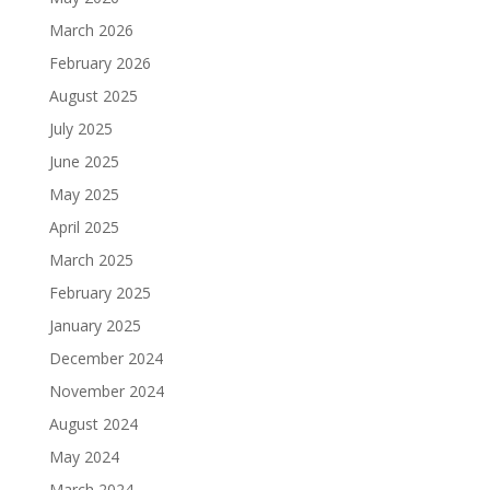
March 2026
February 2026
August 2025
July 2025
June 2025
May 2025
April 2025
March 2025
February 2025
January 2025
December 2024
November 2024
August 2024
May 2024
March 2024