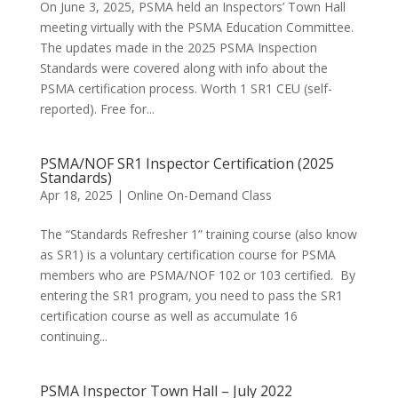
On June 3, 2025, PSMA held an Inspectors’ Town Hall
meeting virtually with the PSMA Education Committee.
The updates made in the 2025 PSMA Inspection
Standards were covered along with info about the
PSMA certification process. Worth 1 SR1 CEU (self-
reported). Free for...
PSMA/NOF SR1 Inspector Certification (2025
Standards)
Apr 18, 2025
|
Online On-Demand Class
The “Standards Refresher 1” training course (also know
as SR1) is a voluntary certification course for PSMA
members who are PSMA/NOF 102 or 103 certified. By
entering the SR1 program, you need to pass the SR1
certification course as well as accumulate 16
continuing...
PSMA Inspector Town Hall – July 2022