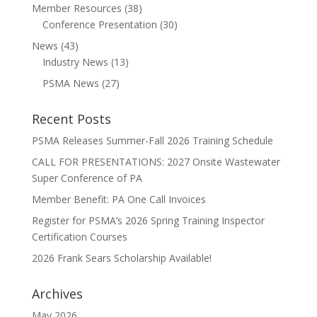
Member Resources
(38)
Conference Presentation
(30)
News
(43)
Industry News
(13)
PSMA News
(27)
Recent Posts
PSMA Releases Summer-Fall 2026 Training Schedule
CALL FOR PRESENTATIONS: 2027 Onsite Wastewater
Super Conference of PA
Member Benefit: PA One Call Invoices
Register for PSMA’s 2026 Spring Training Inspector
Certification Courses
2026 Frank Sears Scholarship Available!
Archives
May 2026