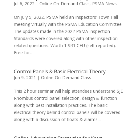
Jul 6, 2022
|
Online On-Demand Class
,
PSMA News
On July 5, 2022, PSMA held an Inspectors’ Town Hall
meeting virtually with the PSMA Education Committee.
The updates made in the 2022 PSMA Inspection
Standards were covered along with other inspection-
related questions. Worth 1 SR1 CEU (self-reported).
Free for...
Control Panels & Basic Electrical Theory
Jun 9, 2021
|
Online On-Demand Class
This 2 hour seminar will help attendees understand SJE
Rhombus control panel selection, design & function
along with best installation practices. The basic
electrical theory behind control panels will be covered
along with a discussion of floats & alarms....