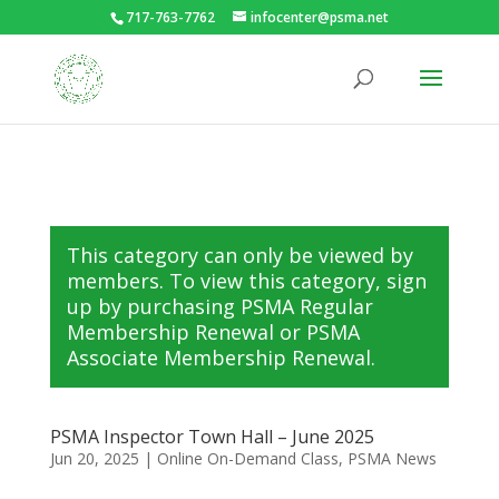
717-763-7762
infocenter@psma.net
This category can only be viewed by
members. To view this category, sign
up by purchasing
PSMA Regular
Membership Renewal
or
PSMA
Associate Membership Renewal
.
PSMA Inspector Town Hall – June 2025
Jun 20, 2025
|
Online On-Demand Class
,
PSMA News