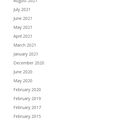
August 2021
July 2021
June 2021
May 2021
April 2021
March 2021
January 2021
December 2020
June 2020
May 2020
February 2020
February 2019
February 2017
February 2015