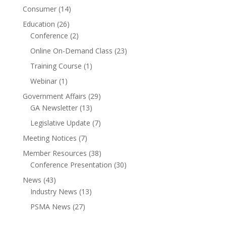
Consumer
(14)
Education
(26)
Conference
(2)
Online On-Demand Class
(23)
Training Course
(1)
Webinar
(1)
Government Affairs
(29)
GA Newsletter
(13)
Legislative Update
(7)
Meeting Notices
(7)
Member Resources
(38)
Conference Presentation
(30)
News
(43)
Industry News
(13)
PSMA News
(27)