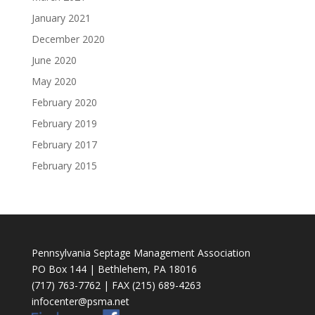
January 2021
December 2020
June 2020
May 2020
February 2020
February 2019
February 2017
February 2015
Pennsylvania Septage Management Association
PO Box 144 | Bethlehem, PA 18016
(717) 763-7762 | FAX (215) 689-4263
infocenter@psma.net