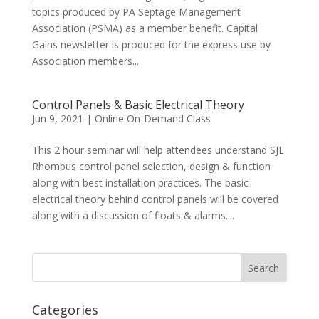
topics produced by PA Septage Management
Association (PSMA) as a member benefit. Capital
Gains newsletter is produced for the express use by
Association members...
Control Panels & Basic Electrical Theory
Jun 9, 2021
|
Online On-Demand Class
This 2 hour seminar will help attendees understand SJE
Rhombus control panel selection, design & function
along with best installation practices. The basic
electrical theory behind control panels will be covered
along with a discussion of floats & alarms....
Categories