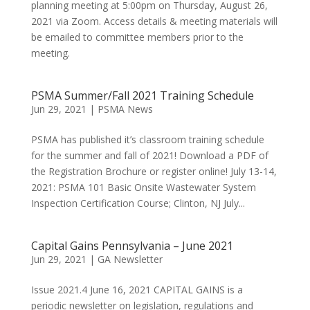
planning meeting at 5:00pm on Thursday, August 26,
2021 via Zoom. Access details & meeting materials will
be emailed to committee members prior to the
meeting.
PSMA Summer/Fall 2021 Training Schedule
Jun 29, 2021
|
PSMA News
PSMA has published it’s classroom training schedule
for the summer and fall of 2021! Download a PDF of
the Registration Brochure or register online! July 13-14,
2021: PSMA 101 Basic Onsite Wastewater System
Inspection Certification Course; Clinton, NJ July...
Capital Gains Pennsylvania – June 2021
Jun 29, 2021
|
GA Newsletter
Issue 2021.4 June 16, 2021 CAPITAL GAINS is a
periodic newsletter on legislation, regulations and