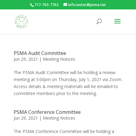
717-763-7762
infocenter@psma.net
PSMA Audit Committee
Jun 29, 2021
|
Meeting Notices
The PSMA Audit Committee will be holding a review
meeting at 5:00pm on Thursday, July 1, 2021 via Zoom.
Access details & meeting materials will be emailed to
committee members prior to the meeting.
PSMA Conference Committee
Jun 29, 2021
|
Meeting Notices
The PSMA Conference Committee will be holding a