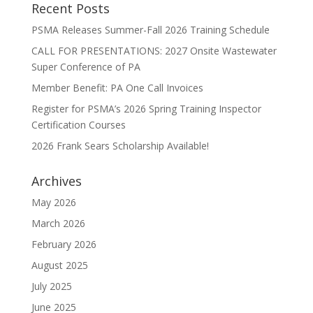
Recent Posts
PSMA Releases Summer-Fall 2026 Training Schedule
CALL FOR PRESENTATIONS: 2027 Onsite Wastewater
Super Conference of PA
Member Benefit: PA One Call Invoices
Register for PSMA’s 2026 Spring Training Inspector
Certification Courses
2026 Frank Sears Scholarship Available!
Archives
May 2026
March 2026
February 2026
August 2025
July 2025
June 2025