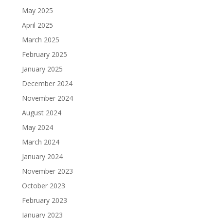
May 2025
April 2025
March 2025
February 2025
January 2025
December 2024
November 2024
August 2024
May 2024
March 2024
January 2024
November 2023
October 2023
February 2023
January 2023