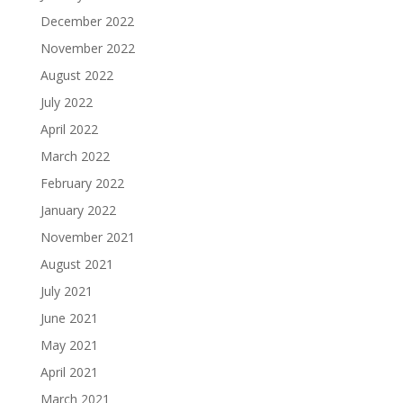
December 2022
November 2022
August 2022
July 2022
April 2022
March 2022
February 2022
January 2022
November 2021
August 2021
July 2021
June 2021
May 2021
April 2021
March 2021