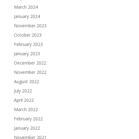
March 2024
January 2024
November 2023
October 2023
February 2023
January 2023
December 2022
November 2022
August 2022
July 2022
April 2022
March 2022
February 2022
January 2022
November 2021