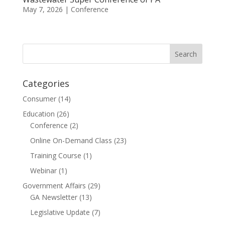
May 7, 2026
|
Conference
Categories
Consumer
(14)
Education
(26)
Conference
(2)
Online On-Demand Class
(23)
Training Course
(1)
Webinar
(1)
Government Affairs
(29)
GA Newsletter
(13)
Legislative Update
(7)