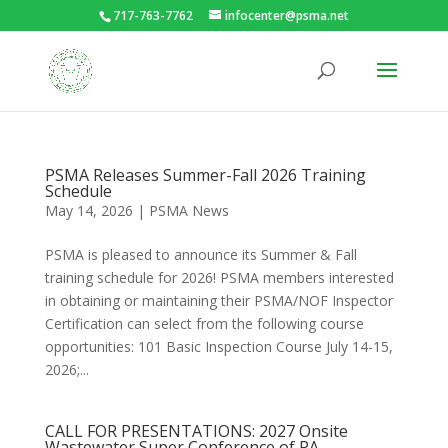
717-763-7762
infocenter@psma.net
PSMA Releases Summer-Fall 2026 Training
Schedule
May 14, 2026
|
PSMA News
PSMA is pleased to announce its Summer & Fall
training schedule for 2026! PSMA members interested
in obtaining or maintaining their PSMA/NOF Inspector
Certification can select from the following course
opportunities: 101 Basic Inspection Course July 14-15,
2026;...
CALL FOR PRESENTATIONS: 2027 Onsite
Wastewater Super Conference of PA