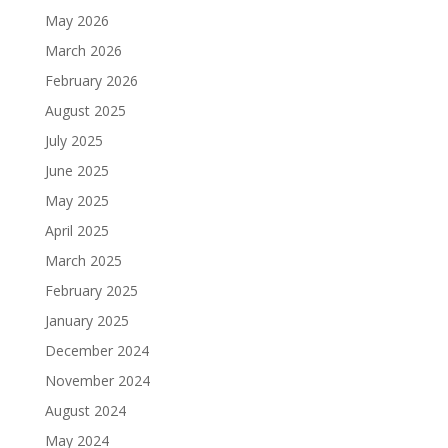
May 2026
March 2026
February 2026
August 2025
July 2025
June 2025
May 2025
April 2025
March 2025
February 2025
January 2025
December 2024
November 2024
August 2024
May 2024