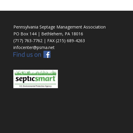
Pennsylvania Septage Management Association
PO Box 144 | Bethlehem, PA 18016
(717) 763-7762 | FAX (215) 689-4263
infocenter@psma.net