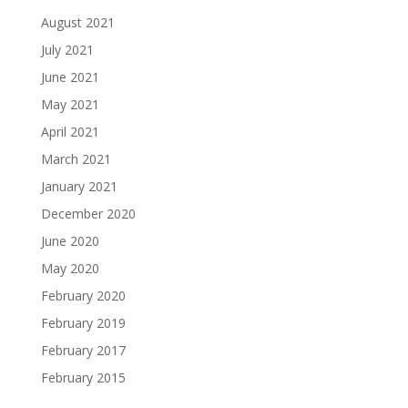
August 2021
July 2021
June 2021
May 2021
April 2021
March 2021
January 2021
December 2020
June 2020
May 2020
February 2020
February 2019
February 2017
February 2015