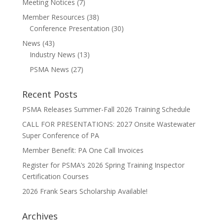
Meeting Notices
(7)
Member Resources
(38)
Conference Presentation
(30)
News
(43)
Industry News
(13)
PSMA News
(27)
Recent Posts
PSMA Releases Summer-Fall 2026 Training Schedule
CALL FOR PRESENTATIONS: 2027 Onsite Wastewater
Super Conference of PA
Member Benefit: PA One Call Invoices
Register for PSMA’s 2026 Spring Training Inspector
Certification Courses
2026 Frank Sears Scholarship Available!
Archives