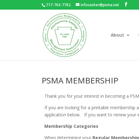
717-763-7762
infocenter@psma.net
About
PSMA MEMBERSHIP
Thank you for your interest in becoming a PS
If you are looking for a printable membership 
application below. If you want to renew your
Membership Categories
When determining your
Regular Membershi