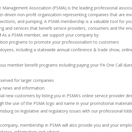
 Management Association (PSMA) is the leading professional associ
-driven non-profit organization representing companies that are involv
nspections, and pumping. A PSMA membership is a valuable tool for yo
ng and services that benefit service providers, consumers and the e
!
As a PSMA member, we support your company by:
fication programs to promote your professionalism to customers
loyees, including a statewide annual conference & trade show, online 
ous member benefit programs including paying your PA One Call dues
eserved for larger companies
try news and information
tial new customers by listing you in PSMA’s online service provider dir
ough the use of the PSMA logo and name in your promotional material
risburg on legislative and regulatory issues with our professional lobb
your company, membership in PSMA will also provide you and your empl
uidance, information and advice!