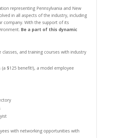
ation representing Pennsylvania and New
ed in all aspects of the industry, including
ur company. With the support of its
nvironment.
Be a part of this dynamic
classes, and training courses with industry
 (a $125 benefit!), a model employee
ectory
s
yist
oyees with networking opportunities with