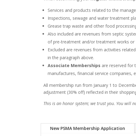
Services and products related to the manage
Inspections, sewage and water treatment plan
Grease trap waste and other food processing 
Also included are revenues from septic syst
of pre-treatment and/or treatment works or fa
Excluded are revenues from activities related
in the paragraph above.
Associate Memberships
are reserved for 
manufactures, financial service companies, e
All membership run from January 1 to December
adjustment (30% off) reflected in their shoppi
This is an honor system; we trust you. You will 
New PSMA Membership Application