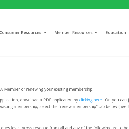
Consumer Resources
Member Resources
Education
MA Member or renewing your existing membership.
application, download a PDF application by
clicking here
. Or, you can
 existing membership, select the “renew membership” tab below (nee
p
dues level, gross revenue from all and any of the following are to be