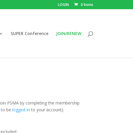
LOGIN
0 Items
SUPER Conference
JOIN/RENEW
 join PSMA by completing the membership
d to be
logged-in
to your account).
 included: