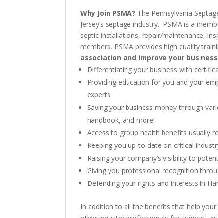
Why Join PSMA?
The Pennsylvania Septage
Jersey’s septage industry. PSMA is a member
septic installations, repair/maintenance, i
members, PSMA provides high quality traini
association and improve your business
Differentiating your business with certi
Providing education for you and your emp
experts
Saving your business money through vari
handbook, and more!
Access to group health benefits usually r
Keeping you up-to-date on critical indus
Raising your company’s visibility to poten
Giving you professional recognition thr
Defending your rights and interests in Har
In addition to all the benefits that help 
other industry professionals for support, g