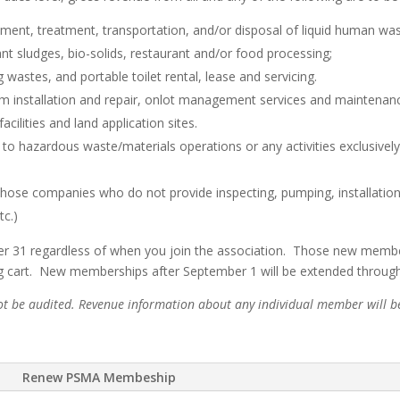
ment, treatment, transportation, and/or disposal of liquid human wa
t sludges, bio-solids, restaurant and/or food processing;
wastes, and portable toilet rental, lease and servicing.
em installation and repair, onlot management services and maintenanc
cilities and land application sites.
 to hazardous waste/materials operations or any activities exclusively
those companies who do not provide inspecting, pumping, installation,
tc.)
 31 regardless of when you join the association. Those new members w
ng cart. New memberships after September 1 will be extended through 
not be audited. Revenue information about any individual member will be 
Renew PSMA Membeship