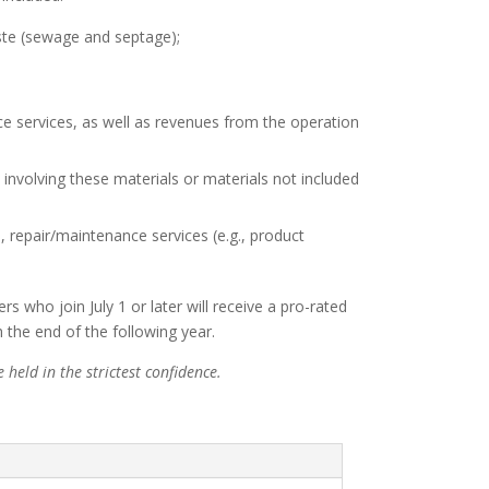
ste (sewage and septage);
e services, as well as revenues from the operation
 involving these materials or materials not included
 repair/maintenance services (e.g., product
ho join July 1 or later will receive a pro-rated
the end of the following year.
held in the strictest confidence.