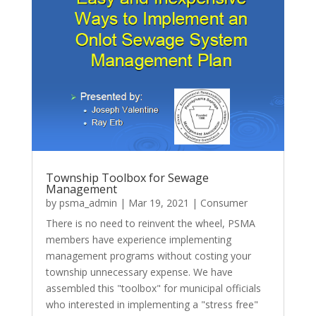
Township Toolbox for Sewage
Management
by
psma_admin
|
Mar 19, 2021
|
Consumer
There is no need to reinvent the wheel, PSMA
members have experience implementing
management programs without costing your
township unnecessary expense. We have
assembled this "toolbox" for municipal officials
who interested in implementing a "stress free"