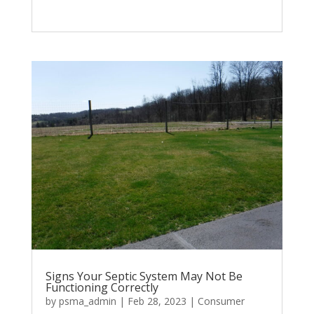
Signs Your Septic System May Not Be
Functioning Correctly
by
psma_admin
|
Feb 28, 2023
|
Consumer