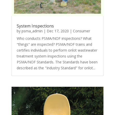
System Inspections
by
psma_admin
|
Dec 17, 2020
|
Consumer
Who conducts PSMA/NOF inspections? What
"things" are inspected? PSMA/NOF trains and
certifies individuals to perform onlot wastewater
treatment system inspections using the
PSMA/NOF Standards. The Standards have been
described as the "Industry Standard" for onlot...