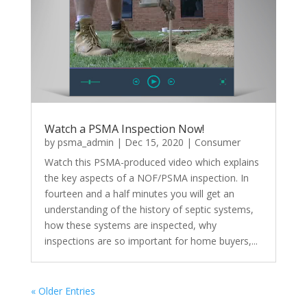
Watch a PSMA Inspection Now!
by
psma_admin
|
Dec 15, 2020
|
Consumer
Watch this PSMA-produced video which explains
the key aspects of a NOF/PSMA inspection. In
fourteen and a half minutes you will get an
understanding of the history of septic systems,
how these systems are inspected, why
inspections are so important for home buyers,...
« Older Entries