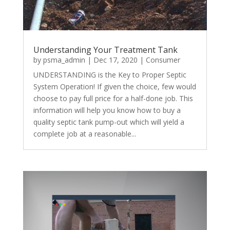
Understanding Your Treatment Tank
by
psma_admin
|
Dec 17, 2020
|
Consumer
UNDERSTANDING is the Key to Proper Septic
System Operation! If given the choice, few would
choose to pay full price for a half-done job. This
information will help you know how to buy a
quality septic tank pump-out which will yield a
complete job at a reasonable...