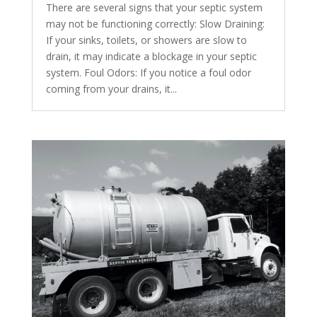
There are several signs that your septic system
may not be functioning correctly: Slow Draining:
If your sinks, toilets, or showers are slow to
drain, it may indicate a blockage in your septic
system. Foul Odors: If you notice a foul odor
coming from your drains, it...