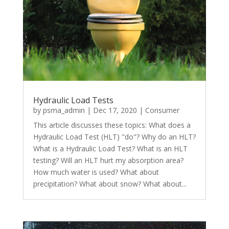
Hydraulic Load Tests
by
psma_admin
|
Dec 17, 2020
|
Consumer
This article discusses these topics: What does a
Hydraulic Load Test (HLT) "do"? Why do an HLT?
What is a Hydraulic Load Test? What is an HLT
testing? Will an HLT hurt my absorption area?
How much water is used? What about
precipitation? What about snow? What about...