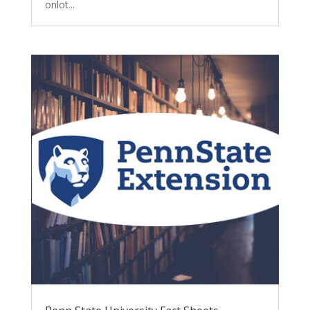
onlot...