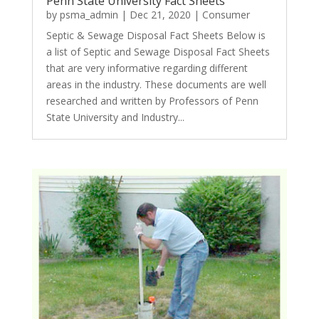
Penn State University Fact Sheets
by
psma_admin
|
Dec 21, 2020
|
Consumer
Septic & Sewage Disposal Fact Sheets Below is
a list of Septic and Sewage Disposal Fact Sheets
that are very informative regarding different
areas in the industry. These documents are well
researched and written by Professors of Penn
State University and Industry...