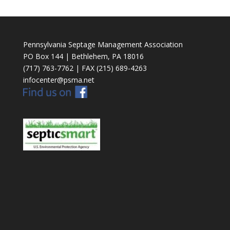
Pennsylvania Septage Management Association
PO Box 144 | Bethlehem, PA 18016
(717) 763-7762 | FAX (215) 689-4263
infocenter@psma.net