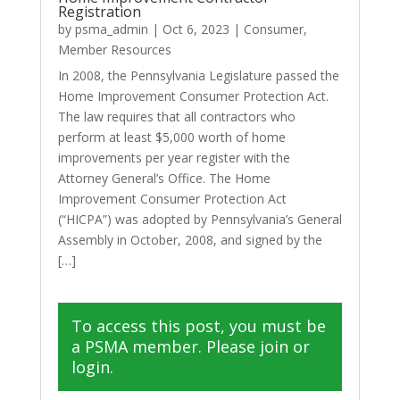
Registration
by
psma_admin
|
Oct 6, 2023
|
Consumer
,
Member Resources
In 2008, the Pennsylvania Legislature passed the
Home Improvement Consumer Protection Act.
The law requires that all contractors who
perform at least $5,000 worth of home
improvements per year register with the
Attorney General’s Office. The Home
Improvement Consumer Protection Act
(“HICPA”) was adopted by Pennsylvania’s General
Assembly in October, 2008, and signed by the
[…]
To access this post, you must be
a PSMA member. Please join or
login.