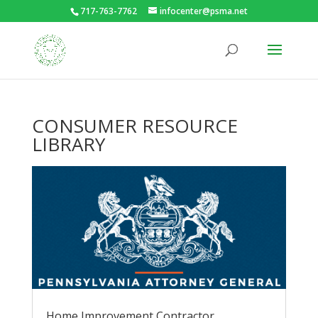
717-763-7762
infocenter@psma.net
CONSUMER RESOURCE
LIBRARY
Home Improvement Contractor