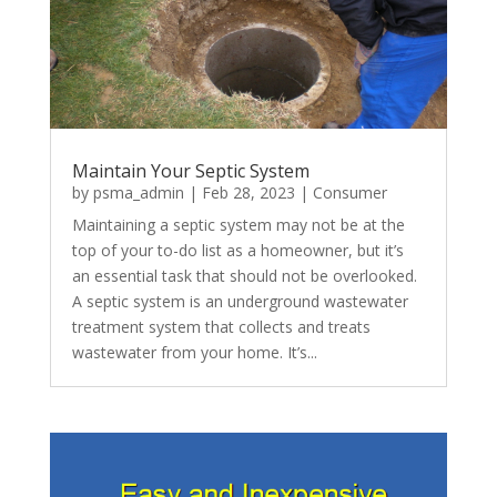
Maintain Your Septic System
by
psma_admin
|
Feb 28, 2023
|
Consumer
Maintaining a septic system may not be at the
top of your to-do list as a homeowner, but it’s
an essential task that should not be overlooked.
A septic system is an underground wastewater
treatment system that collects and treats
wastewater from your home. It’s...