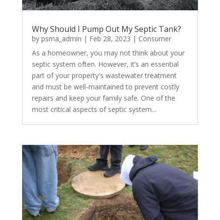
Why Should I Pump Out My Septic Tank?
by
psma_admin
|
Feb 28, 2023
|
Consumer
As a homeowner, you may not think about your
septic system often. However, it’s an essential
part of your property's wastewater treatment
and must be well-maintained to prevent costly
repairs and keep your family safe. One of the
most critical aspects of septic system...