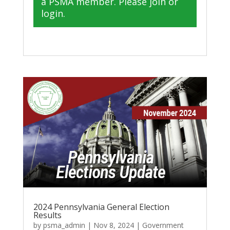
a PSMA member. Please join or
login.
2024 Pennsylvania General Election
Results
by
psma_admin
|
Nov 8, 2024
|
Government