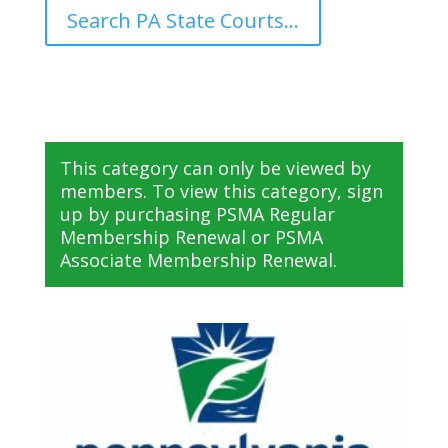
Search PA State Courts...
This category can only be viewed by
members. To view this category, sign
up by purchasing
PSMA Regular
Membership Renewal
or
PSMA
Associate Membership Renewal
.