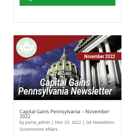
Capital Gains Pennsylvania – November
2022
by
psma_admin
|
Nov 23, 2022
|
GA Newsletter
,
Government Affairs