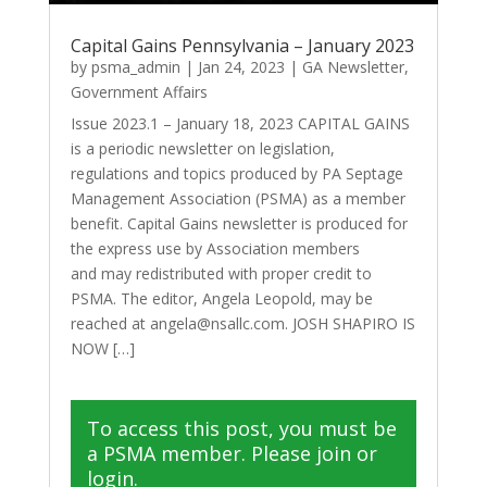
Capital Gains Pennsylvania – January 2023
by
psma_admin
|
Jan 24, 2023
|
GA Newsletter
,
Government Affairs
Issue 2023.1 – January 18, 2023 CAPITAL GAINS
is a periodic newsletter on legislation,
regulations and topics produced by PA Septage
Management Association (PSMA) as a member
benefit. Capital Gains newsletter is produced for
the express use by Association members
and may redistributed with proper credit to
PSMA. The editor, Angela Leopold, may be
reached at angela@nsallc.com. JOSH SHAPIRO IS
NOW […]
To access this post, you must be
a PSMA member. Please join or
login.