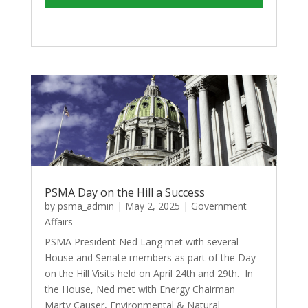
PSMA Day on the Hill a Success
by
psma_admin
|
May 2, 2025
|
Government
Affairs
PSMA President Ned Lang met with several
House and Senate members as part of the Day
on the Hill Visits held on April 24th and 29th. In
the House, Ned met with Energy Chairman
Marty Causer, Environmental & Natural