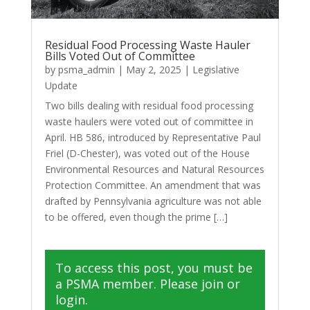
Residual Food Processing Waste Hauler
Bills Voted Out of Committee
by
psma_admin
|
May 2, 2025
|
Legislative
Update
Two bills dealing with residual food processing
waste haulers were voted out of committee in
April. HB 586, introduced by Representative Paul
Friel (D-Chester), was voted out of the House
Environmental Resources and Natural Resources
Protection Committee. An amendment that was
drafted by Pennsylvania agriculture was not able
to be offered, even though the prime […]
To access this post, you must be
a PSMA member. Please join or
login.