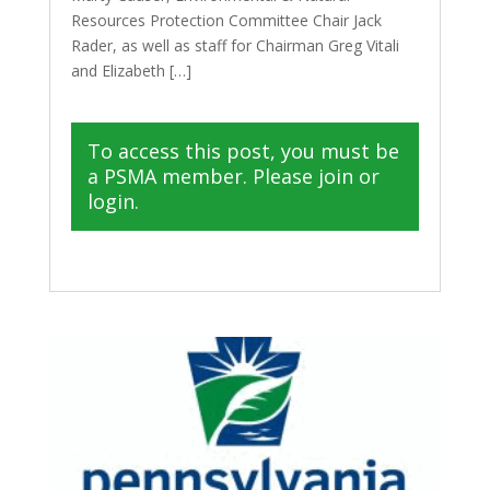
Resources Protection Committee Chair Jack
Rader, as well as staff for Chairman Greg Vitali
and Elizabeth […]
To access this post, you must be
a PSMA member. Please join or
login.