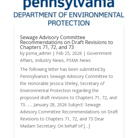
Sewage Advisory Committee
Recommendations on Draft Revisions to
Chapters 71, 72, and 73
by
psma_admin
|
Feb 25, 2026
|
Government
Affairs
,
Industry News
,
PSMA News
The following letter has been submitted by
Pennsylvania’s Sewage Advisory Committee to
the Honorable Jessica Shirley, Secretary of
Environmental Protection regarding the
proposed draft revisions to Chapters 71, 72, and
73. ….. January 28, 2026 Subject: Sewage
Advisory Committee Recommendations on Draft
Revisions to Chapters 71, 72, and 73 Dear
Madam Secretary; On behalf of […]