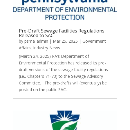
Pre-Draft Sewage Facilities Regulations
Released to SAC
by
psma_admin
|
Mar 25, 2025
|
Government
Affairs
,
Industry News
(March 24, 2025) PA’s Department of
Environmental Protection has released its pre-
draft versions of the sewage facility regulations
(i.e., Chapters 71-73) to the Sewage Advisory
Committee. The pre-drafts will (eventually) be
posted on the public SAC...