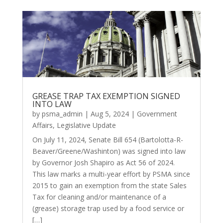
GREASE TRAP TAX EXEMPTION SIGNED
INTO LAW
by
psma_admin
|
Aug 5, 2024
|
Government
Affairs
,
Legislative Update
On July 11, 2024, Senate Bill 654 (Bartolotta-R-
Beaver/Greene/Washinton) was signed into law
by Governor Josh Shapiro as Act 56 of 2024.
This law marks a multi-year effort by PSMA since
2015 to gain an exemption from the state Sales
Tax for cleaning and/or maintenance of a
(grease) storage trap used by a food service or
[…]