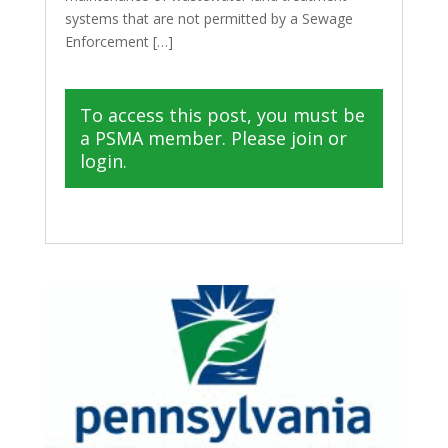
systems that are not permitted by a Sewage
Enforcement […]
To access this post, you must be
a PSMA member. Please join or
login.