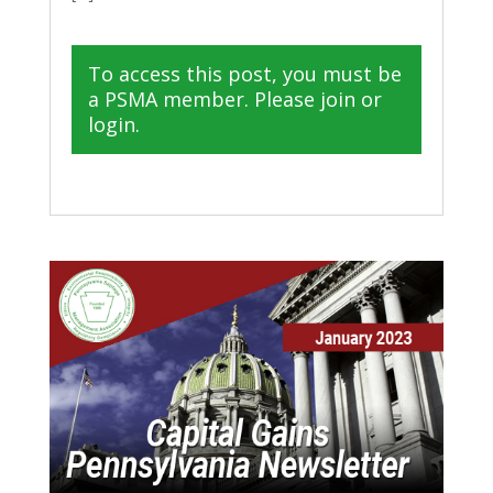
To access this post, you must be
a PSMA member. Please join or
login.