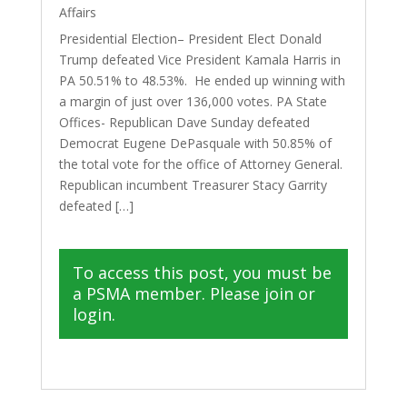
Affairs
Presidential Election– President Elect Donald
Trump defeated Vice President Kamala Harris in
PA 50.51% to 48.53%. He ended up winning with
a margin of just over 136,000 votes. PA State
Offices- Republican Dave Sunday defeated
Democrat Eugene DePasquale with 50.85% of
the total vote for the office of Attorney General.
Republican incumbent Treasurer Stacy Garrity
defeated […]
To access this post, you must be
a PSMA member. Please join or
login.