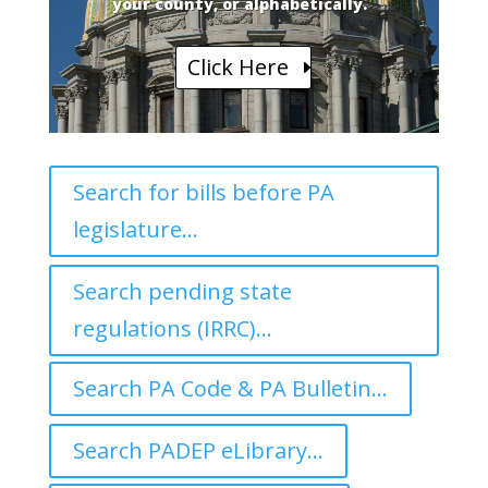
your county, or alphabetically.
Click Here
Search for bills before PA
legislature...
Search pending state
regulations (IRRC)...
Search PA Code & PA Bulletin...
Search PADEP eLibrary...