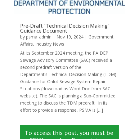
Pre-Draft “Technical Decision Making”
Guidance Document
by
psma_admin
|
Nov 19, 2024
|
Government
Affairs
,
Industry News
At its September 2024 meeting, the PA DEP
Sewage Advisory Committee (SAC) received a
second predraft version of the
Department’s Technical Decision Making (TDM)
Guidance for Onlot Sewage System Repair
Situations (download as Word Doc from SAC
website). The SAC is planning a Sub-Committee
meeting to discuss the TDM predraft. In its
effort to provide a response, PSMA is […]
To access this post, you must be