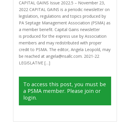
CAPITAL GAINS Issue 2022.5 – November 23,
2022 CAPITAL GAINS is a periodic newsletter on
legislation, regulations and topics produced by
PA Septage Management Association (PSMA) as
a member benefit. Capital Gains newsletter
is produced for the express use by Association
members and may redistributed with proper
credit to PSMA. The editor, Angela Leopold, may
be reached at angela@nsallc.com. 2021-22
LEGISLATIVE […]
To access this post, you must be
a PSMA member. Please join or
login.