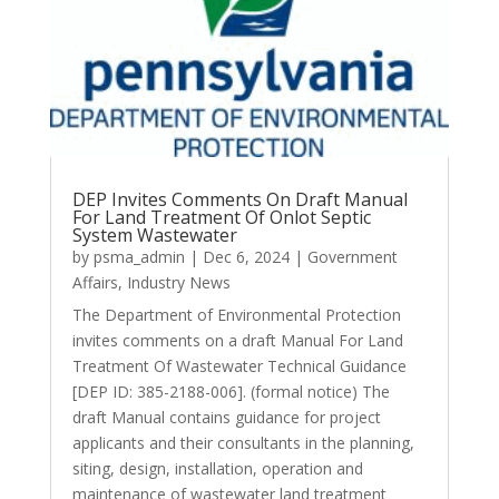
DEP Invites Comments On Draft Manual
For Land Treatment Of Onlot Septic
System Wastewater
by
psma_admin
|
Dec 6, 2024
|
Government
Affairs
,
Industry News
The Department of Environmental Protection
invites comments on a draft Manual For Land
Treatment Of Wastewater Technical Guidance
[DEP ID: 385-2188-006]. (formal notice) The
draft Manual contains guidance for project
applicants and their consultants in the planning,
siting, design, installation, operation and
maintenance of wastewater land treatment