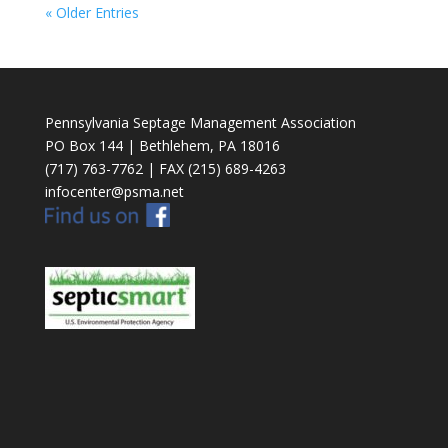
« Older Entries
Pennsylvania Septage Management Association
PO Box 144 | Bethlehem, PA 18016
(717) 763-7762 | FAX (215) 689-4263
infocenter@psma.net