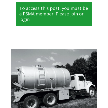
To access this post, you must be
a PSMA member. Please join or
login.