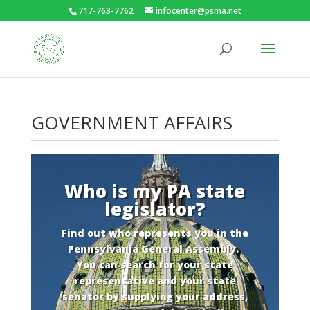
717-763-7762
infocenter@psma.net
GOVERNMENT AFFAIRS
Who is my PA state
legislator?
Find out who represents you in the
Pennsylvania General Assembly.
You can search for your state
representative and your state
senator by supplying your address,