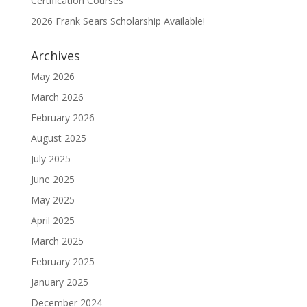
Certification Courses
2026 Frank Sears Scholarship Available!
Archives
May 2026
March 2026
February 2026
August 2025
July 2025
June 2025
May 2025
April 2025
March 2025
February 2025
January 2025
December 2024