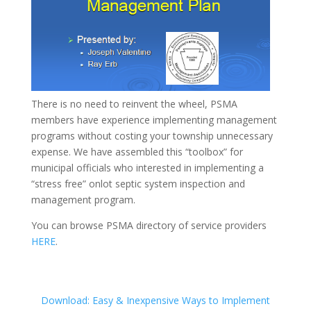
There is no need to reinvent the wheel, PSMA
members have experience implementing management
programs without costing your township unnecessary
expense. We have assembled this “toolbox” for
municipal officials who interested in implementing a
“stress free” onlot septic system inspection and
management program.
You can browse PSMA directory of service providers
HERE
.
Download: Easy & Inexpensive Ways to Implement