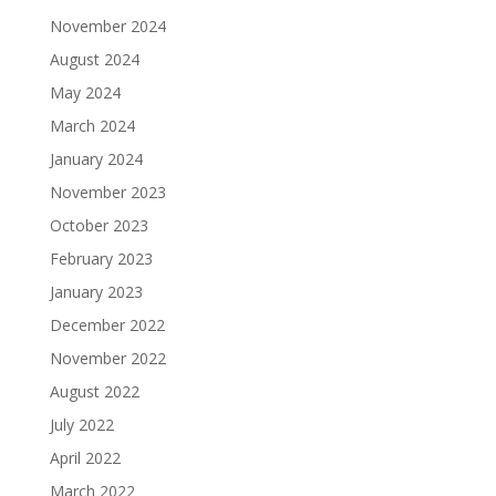
November 2024
August 2024
May 2024
March 2024
January 2024
November 2023
October 2023
February 2023
January 2023
December 2022
November 2022
August 2022
July 2022
April 2022
March 2022