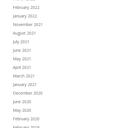
February 2022
January 2022
November 2021
August 2021
July 2021
June 2021
May 2021
April 2021
March 2021
January 2021
December 2020
June 2020
May 2020
February 2020
February 2019