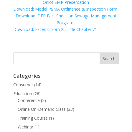
Onlot SMP Presentation
Download: Model PSMA Ordinance & Inspection Form
Download: DEP Fact Sheet on Sewage Management
Programs
Download: Excerpt from 25 Title Chapter 71
Categories
Consumer
(14)
Education
(26)
Conference
(2)
Online On-Demand Class
(23)
Training Course
(1)
Webinar
(1)