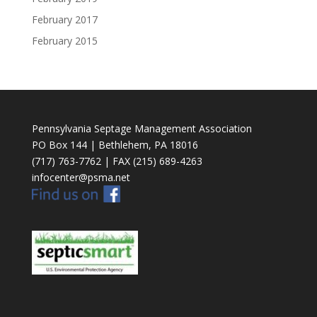
February 2017
February 2015
Pennsylvania Septage Management Association
PO Box 144 | Bethlehem, PA 18016
(717) 763-7762 | FAX (215) 689-4263
infocenter@psma.net