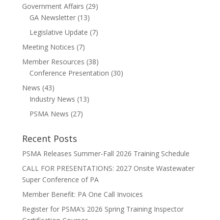
Government Affairs
(29)
GA Newsletter
(13)
Legislative Update
(7)
Meeting Notices
(7)
Member Resources
(38)
Conference Presentation
(30)
News
(43)
Industry News
(13)
PSMA News
(27)
Recent Posts
PSMA Releases Summer-Fall 2026 Training Schedule
CALL FOR PRESENTATIONS: 2027 Onsite Wastewater
Super Conference of PA
Member Benefit: PA One Call Invoices
Register for PSMA’s 2026 Spring Training Inspector