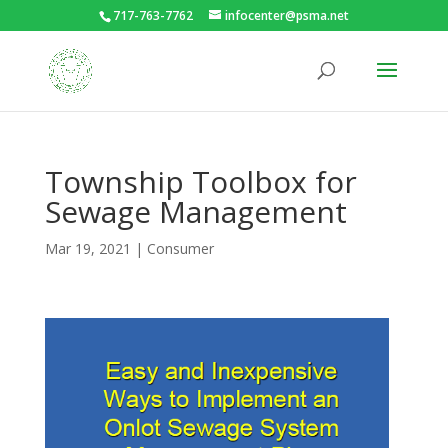
717-763-7762
infocenter@psma.net
Township Toolbox for
Sewage Management
Mar 19, 2021
|
Consumer