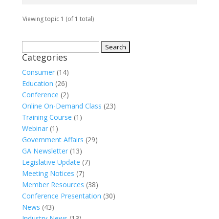
Viewing topic 1 (of 1 total)
Search
Categories
for:
Consumer
(14)
Education
(26)
Conference
(2)
Online On-Demand Class
(23)
Training Course
(1)
Webinar
(1)
Government Affairs
(29)
GA Newsletter
(13)
Legislative Update
(7)
Meeting Notices
(7)
Member Resources
(38)
Conference Presentation
(30)
News
(43)
Industry News
(13)