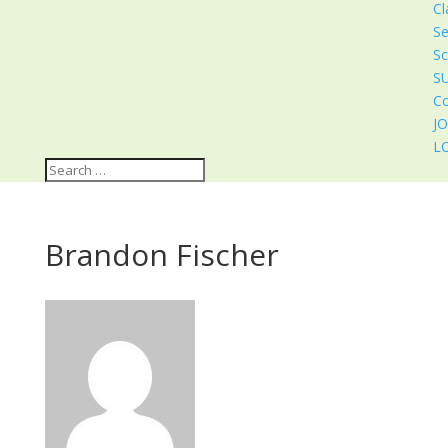
Cl
Se
Sc
S
Co
J
L
Brandon Fischer