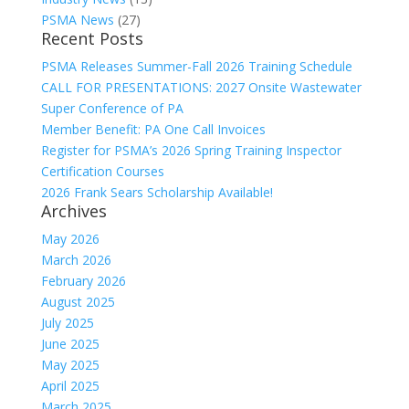
PSMA News
(27)
Recent Posts
PSMA Releases Summer-Fall 2026 Training Schedule
CALL FOR PRESENTATIONS: 2027 Onsite Wastewater
Super Conference of PA
Member Benefit: PA One Call Invoices
Register for PSMA’s 2026 Spring Training Inspector
Certification Courses
2026 Frank Sears Scholarship Available!
Archives
May 2026
March 2026
February 2026
August 2025
July 2025
June 2025
May 2025
April 2025
March 2025