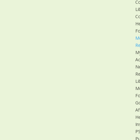
C
Li
C
He
F
M
Re
M
Ac
N
R
Li
M
F
G
Af
He
In
P
Pu