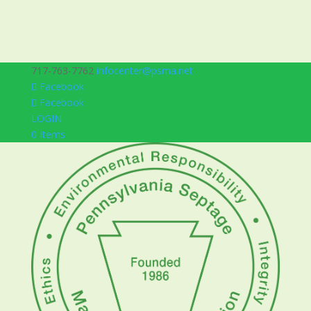
717-763-7762
infocenter@psma.net
Facebook
Facebook
LOGIN
0 Items