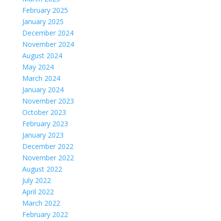
February 2025
January 2025
December 2024
November 2024
August 2024
May 2024
March 2024
January 2024
November 2023
October 2023
February 2023
January 2023
December 2022
November 2022
August 2022
July 2022
April 2022
March 2022
February 2022