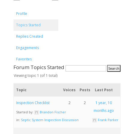
Profile
Topics Started
Replies Created
Engagements
Favorites
Forum Topics Started
Viewing topic 1 (of 1 total)
Topic
Voices
Posts
Last Post
Inspection Checklist
2
2
1 year, 10
months ago
Started by:
Brandon Fischer
in:
Septic System Inspection Discussion
Frank Parker