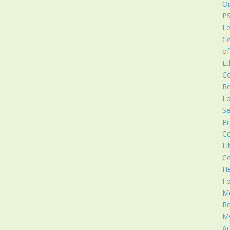
Or
P
Le
C
of
Et
C
Re
Lo
Se
Pr
C
Li
C
He
F
M
Re
M
Ac