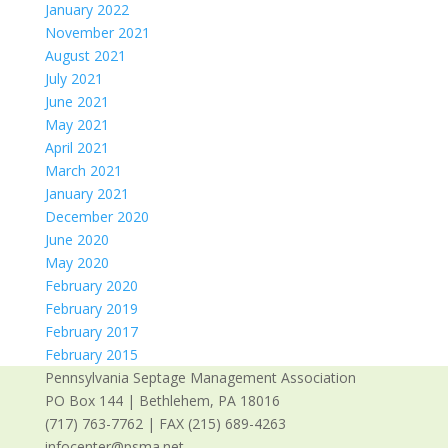
January 2022
November 2021
August 2021
July 2021
June 2021
May 2021
April 2021
March 2021
January 2021
December 2020
June 2020
May 2020
February 2020
February 2019
February 2017
February 2015
Pennsylvania Septage Management Association
PO Box 144 | Bethlehem, PA 18016
(717) 763-7762 | FAX (215) 689-4263
infocenter@psma.net