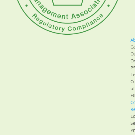
A
Ca
O
Or
P
Le
C
of
Et
C
Re
Lo
Se
Pr