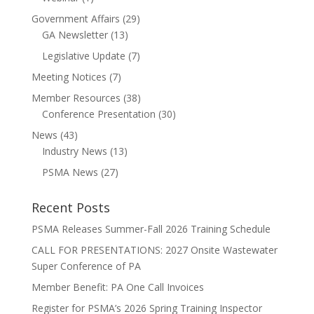
Government Affairs
(29)
GA Newsletter
(13)
Legislative Update
(7)
Meeting Notices
(7)
Member Resources
(38)
Conference Presentation
(30)
News
(43)
Industry News
(13)
PSMA News
(27)
Recent Posts
PSMA Releases Summer-Fall 2026 Training Schedule
CALL FOR PRESENTATIONS: 2027 Onsite Wastewater
Super Conference of PA
Member Benefit: PA One Call Invoices
Register for PSMA’s 2026 Spring Training Inspector