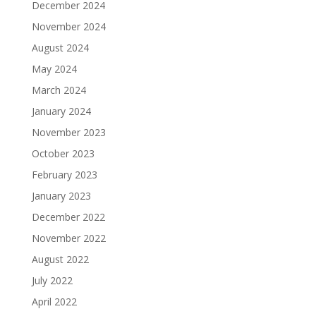
December 2024
November 2024
August 2024
May 2024
March 2024
January 2024
November 2023
October 2023
February 2023
January 2023
December 2022
November 2022
August 2022
July 2022
April 2022