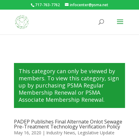
717-763-7762
infocenter@psma.net
This category can only be viewed by
members. To view this category, sign
up by purchasing
PSMA Regular
Membership Renewal
or
PSMA
Associate Membership Renewal
.
PADEP Publishes Final Alternate Onlot Sewage
Pre-Treatment Technology Verification Policy
May 16, 2020
|
Industry News
,
Legislative Update