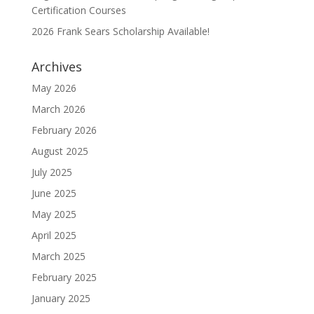
Certification Courses
2026 Frank Sears Scholarship Available!
Archives
May 2026
March 2026
February 2026
August 2025
July 2025
June 2025
May 2025
April 2025
March 2025
February 2025
January 2025