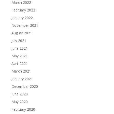
March 2022
February 2022
January 2022
November 2021
August 2021
July 2021
June 2021
May 2021
April 2021
March 2021
January 2021
December 2020
June 2020
May 2020
February 2020