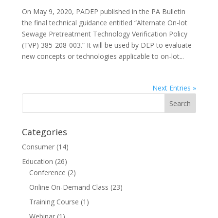
On May 9, 2020, PADEP published in the PA Bulletin
the final technical guidance entitled “Alternate On-lot
Sewage Pretreatment Technology Verification Policy
(TVP) 385-208-003.” It will be used by DEP to evaluate
new concepts or technologies applicable to on-lot...
Next Entries »
Categories
Consumer
(14)
Education
(26)
Conference
(2)
Online On-Demand Class
(23)
Training Course
(1)
Webinar
(1)