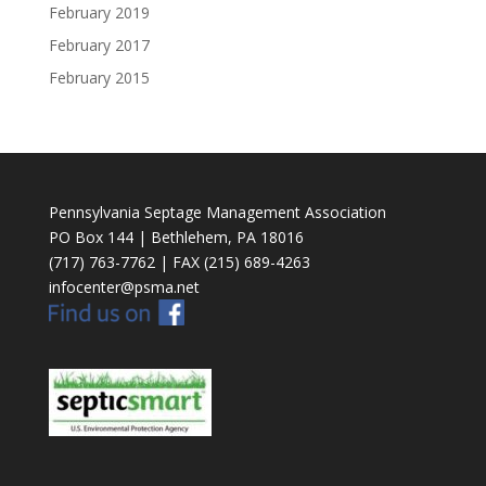
February 2019
February 2017
February 2015
Pennsylvania Septage Management Association
PO Box 144 | Bethlehem, PA 18016
(717) 763-7762 | FAX (215) 689-4263
infocenter@psma.net