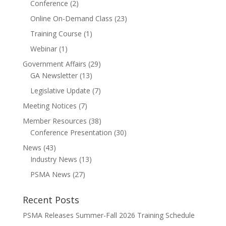
Conference
(2)
Online On-Demand Class
(23)
Training Course
(1)
Webinar
(1)
Government Affairs
(29)
GA Newsletter
(13)
Legislative Update
(7)
Meeting Notices
(7)
Member Resources
(38)
Conference Presentation
(30)
News
(43)
Industry News
(13)
PSMA News
(27)
Recent Posts
PSMA Releases Summer-Fall 2026 Training Schedule