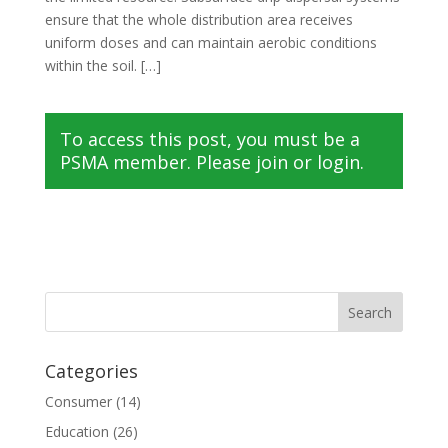
ensure that the whole distribution area receives
uniform doses and can maintain aerobic conditions
within the soil. […]
To access this post, you must be a
PSMA member. Please join or login.
Categories
Consumer
(14)
Education
(26)