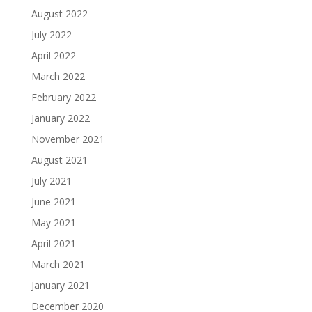
August 2022
July 2022
April 2022
March 2022
February 2022
January 2022
November 2021
August 2021
July 2021
June 2021
May 2021
April 2021
March 2021
January 2021
December 2020