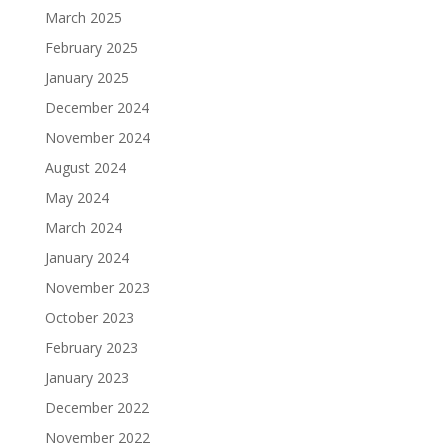
March 2025
February 2025
January 2025
December 2024
November 2024
August 2024
May 2024
March 2024
January 2024
November 2023
October 2023
February 2023
January 2023
December 2022
November 2022