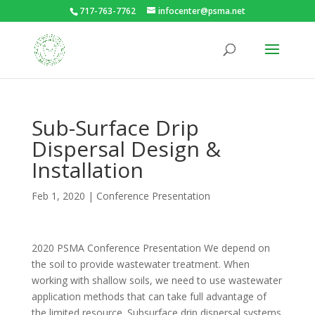
717-763-7762
infocenter@psma.net
Sub-Surface Drip
Dispersal Design &
Installation
Feb 1, 2020
|
Conference Presentation
2020 PSMA Conference Presentation We depend on
the soil to provide wastewater treatment. When
working with shallow soils, we need to use wastewater
application methods that can take full advantage of
the limited resource. Subsurface drip dispersal systems