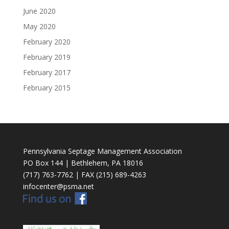
June 2020
May 2020
February 2020
February 2019
February 2017
February 2015
Pennsylvania Septage Management Association
PO Box 144 | Bethlehem, PA 18016
(717) 763-7762 | FAX (215) 689-4263
infocenter@psma.net