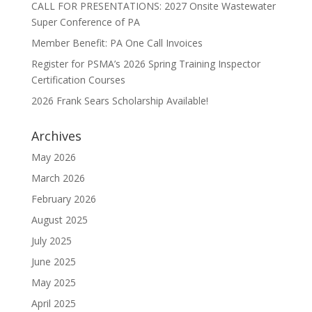
CALL FOR PRESENTATIONS: 2027 Onsite Wastewater
Super Conference of PA
Member Benefit: PA One Call Invoices
Register for PSMA’s 2026 Spring Training Inspector
Certification Courses
2026 Frank Sears Scholarship Available!
Archives
May 2026
March 2026
February 2026
August 2025
July 2025
June 2025
May 2025
April 2025