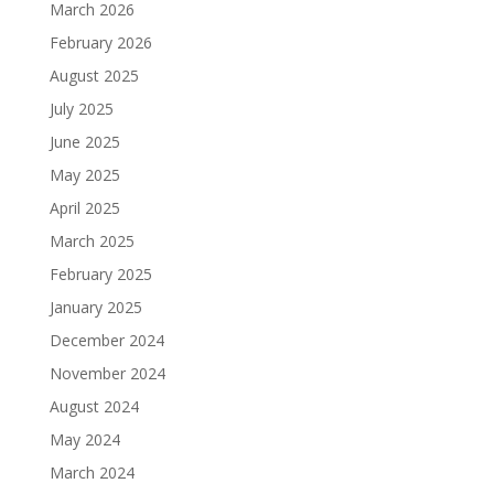
March 2026
February 2026
August 2025
July 2025
June 2025
May 2025
April 2025
March 2025
February 2025
January 2025
December 2024
November 2024
August 2024
May 2024
March 2024