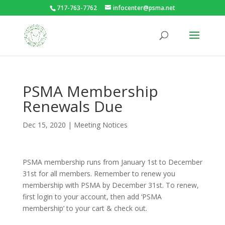
717-763-7762
infocenter@psma.net
PSMA Membership
Renewals Due
Dec 15, 2020
|
Meeting Notices
PSMA membership runs from January 1st to December
31st for all members. Remember to renew you
membership with PSMA by December 31st. To renew,
first login to your account, then add ‘PSMA
membership’ to your cart & check out.