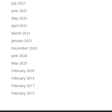
July 2021
June 2021
May 2021
April 2021
March 2021
January 2021
December 2020
June 2020
May 2020
February 2020
February 2019
February 2017
February 2015