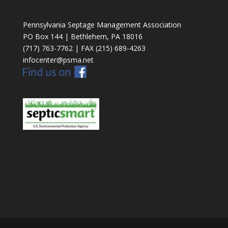
Pennsylvania Septage Management Association
PO Box 144 | Bethlehem, PA 18016
(717) 763-7762 | FAX (215) 689-4263
infocenter@psma.net