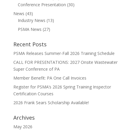
Conference Presentation
(30)
News
(43)
Industry News
(13)
PSMA News
(27)
Recent Posts
PSMA Releases Summer-Fall 2026 Training Schedule
CALL FOR PRESENTATIONS: 2027 Onsite Wastewater
Super Conference of PA
Member Benefit: PA One Call Invoices
Register for PSMA’s 2026 Spring Training Inspector
Certification Courses
2026 Frank Sears Scholarship Available!
Archives
May 2026