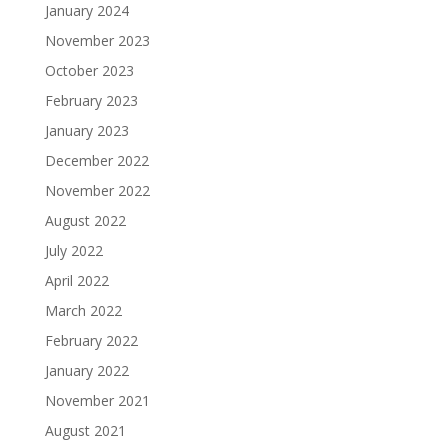
January 2024
November 2023
October 2023
February 2023
January 2023
December 2022
November 2022
August 2022
July 2022
April 2022
March 2022
February 2022
January 2022
November 2021
August 2021