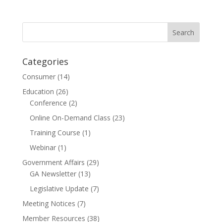
Categories
Consumer
(14)
Education
(26)
Conference
(2)
Online On-Demand Class
(23)
Training Course
(1)
Webinar
(1)
Government Affairs
(29)
GA Newsletter
(13)
Legislative Update
(7)
Meeting Notices
(7)
Member Resources
(38)