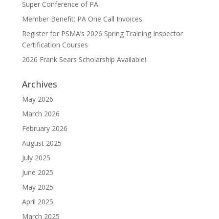
Super Conference of PA
Member Benefit: PA One Call Invoices
Register for PSMA’s 2026 Spring Training Inspector
Certification Courses
2026 Frank Sears Scholarship Available!
Archives
May 2026
March 2026
February 2026
August 2025
July 2025
June 2025
May 2025
April 2025
March 2025