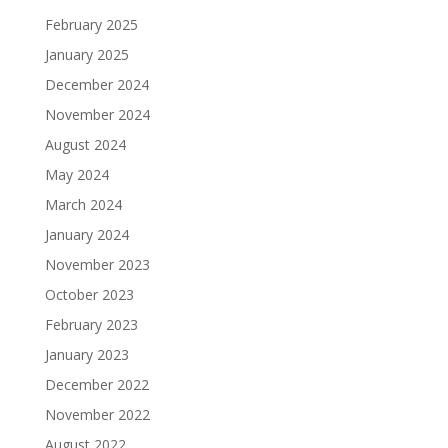
February 2025
January 2025
December 2024
November 2024
August 2024
May 2024
March 2024
January 2024
November 2023
October 2023
February 2023
January 2023
December 2022
November 2022
August 2022