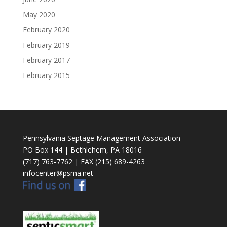
May 2020
February 2020
February 2019
February 2017
February 2015
Pennsylvania Septage Management Association
PO Box 144 | Bethlehem, PA 18016
(717) 763-7762 | FAX (215) 689-4263
infocenter@psma.net