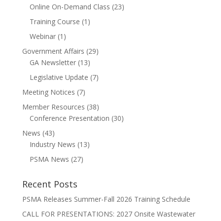
Online On-Demand Class
(23)
Training Course
(1)
Webinar
(1)
Government Affairs
(29)
GA Newsletter
(13)
Legislative Update
(7)
Meeting Notices
(7)
Member Resources
(38)
Conference Presentation
(30)
News
(43)
Industry News
(13)
PSMA News
(27)
Recent Posts
PSMA Releases Summer-Fall 2026 Training Schedule
CALL FOR PRESENTATIONS: 2027 Onsite Wastewater