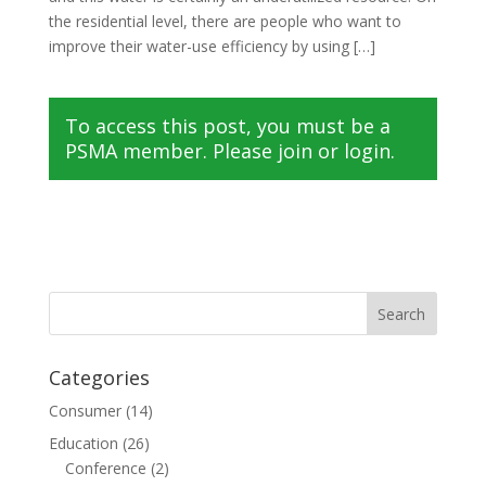
the residential level, there are people who want to
improve their water-use efficiency by using […]
To access this post, you must be a
PSMA member. Please join or login.
Categories
Consumer
(14)
Education
(26)
Conference
(2)