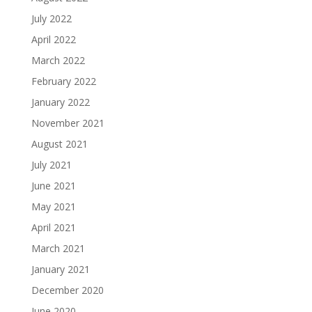
July 2022
April 2022
March 2022
February 2022
January 2022
November 2021
August 2021
July 2021
June 2021
May 2021
April 2021
March 2021
January 2021
December 2020
June 2020