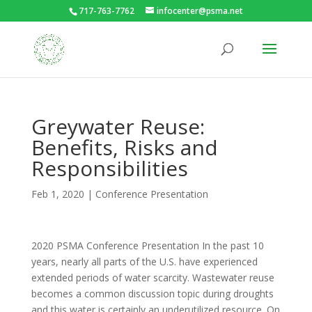
717-763-7762
infocenter@psma.net
Greywater Reuse:
Benefits, Risks and
Responsibilities
Feb 1, 2020
|
Conference Presentation
2020 PSMA Conference Presentation In the past 10
years, nearly all parts of the U.S. have experienced
extended periods of water scarcity. Wastewater reuse
becomes a common discussion topic during droughts
and this water is certainly an underutilized resource. On