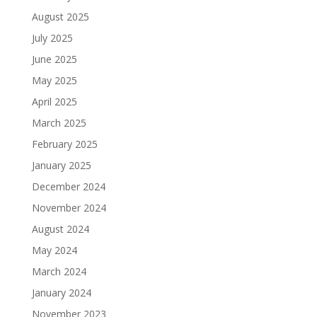
August 2025
July 2025
June 2025
May 2025
April 2025
March 2025
February 2025
January 2025
December 2024
November 2024
August 2024
May 2024
March 2024
January 2024
November 2023