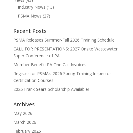
News
(43)
Industry News
(13)
PSMA News
(27)
Recent Posts
PSMA Releases Summer-Fall 2026 Training Schedule
CALL FOR PRESENTATIONS: 2027 Onsite Wastewater
Super Conference of PA
Member Benefit: PA One Call Invoices
Register for PSMA’s 2026 Spring Training Inspector
Certification Courses
2026 Frank Sears Scholarship Available!
Archives
May 2026
March 2026
February 2026