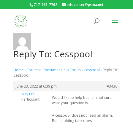
717-763-7762
infocenter@psma.net
Reply To: Cesspool
Home
›
Forums
›
Consumer Help Forum
›
Cesspool
›
Reply To:
Cesspool
June 23, 2022 at 6:39 pm
#3436
Ray Erb
Would like to help but I am not sure
Participant
what your question is.
A cesspool does not need an alarm.
But a holding tank does.