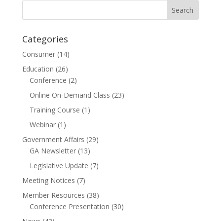
Categories
Consumer
(14)
Education
(26)
Conference
(2)
Online On-Demand Class
(23)
Training Course
(1)
Webinar
(1)
Government Affairs
(29)
GA Newsletter
(13)
Legislative Update
(7)
Meeting Notices
(7)
Member Resources
(38)
Conference Presentation
(30)