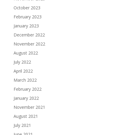
October 2023
February 2023
January 2023
December 2022
November 2022
August 2022
July 2022
April 2022
March 2022
February 2022
January 2022
November 2021
August 2021
July 2021
June 2021