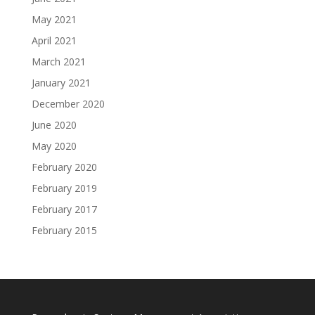
May 2021
April 2021
March 2021
January 2021
December 2020
June 2020
May 2020
February 2020
February 2019
February 2017
February 2015