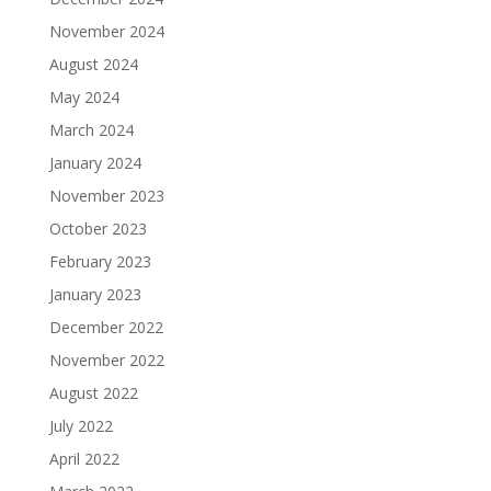
November 2024
August 2024
May 2024
March 2024
January 2024
November 2023
October 2023
February 2023
January 2023
December 2022
November 2022
August 2022
July 2022
April 2022