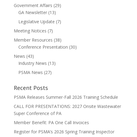
Government Affairs
(29)
GA Newsletter
(13)
Legislative Update
(7)
Meeting Notices
(7)
Member Resources
(38)
Conference Presentation
(30)
News
(43)
Industry News
(13)
PSMA News
(27)
Recent Posts
PSMA Releases Summer-Fall 2026 Training Schedule
CALL FOR PRESENTATIONS: 2027 Onsite Wastewater
Super Conference of PA
Member Benefit: PA One Call Invoices
Register for PSMA’s 2026 Spring Training Inspector