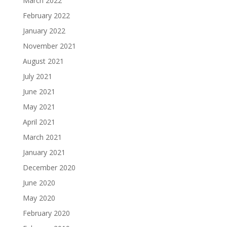
March 2022
February 2022
January 2022
November 2021
August 2021
July 2021
June 2021
May 2021
April 2021
March 2021
January 2021
December 2020
June 2020
May 2020
February 2020