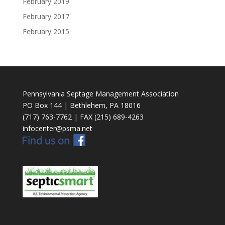
February 2019
February 2017
February 2015
Pennsylvania Septage Management Association
PO Box 144 | Bethlehem, PA 18016
(717) 763-7762 | FAX (215) 689-4263
infocenter@psma.net