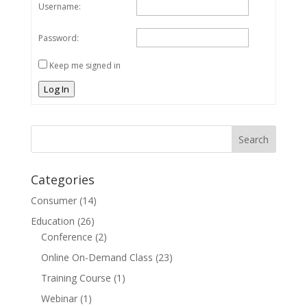
Username:
Password:
Keep me signed in
Log In
Categories
Consumer
(14)
Education
(26)
Conference
(2)
Online On-Demand Class
(23)
Training Course
(1)
Webinar
(1)