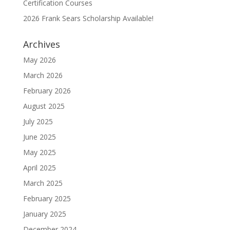
Certification Courses
2026 Frank Sears Scholarship Available!
Archives
May 2026
March 2026
February 2026
August 2025
July 2025
June 2025
May 2025
April 2025
March 2025
February 2025
January 2025
December 2024