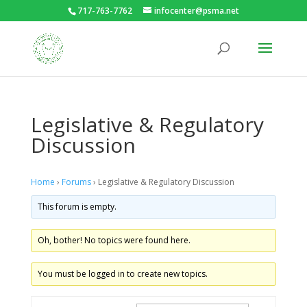
717-763-7762
infocenter@psma.net
Legislative & Regulatory
Discussion
Home
›
Forums
›
Legislative & Regulatory Discussion
This forum is empty.
Oh, bother! No topics were found here.
You must be logged in to create new topics.