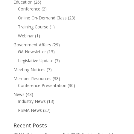
Education
(26)
Conference
(2)
Online On-Demand Class
(23)
Training Course
(1)
Webinar
(1)
Government Affairs
(29)
GA Newsletter
(13)
Legislative Update
(7)
Meeting Notices
(7)
Member Resources
(38)
Conference Presentation
(30)
News
(43)
Industry News
(13)
PSMA News
(27)
Recent Posts