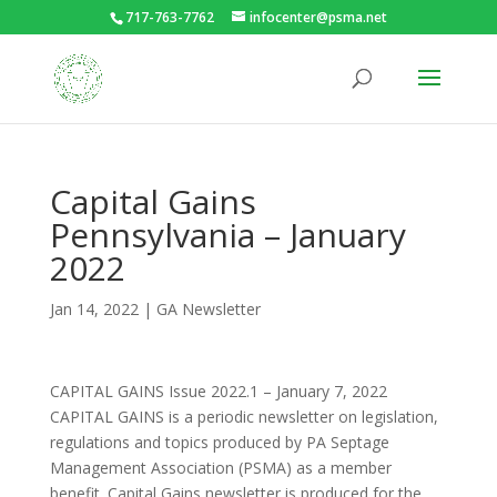
717-763-7762
infocenter@psma.net
Capital Gains
Pennsylvania – January
2022
Jan 14, 2022
|
GA Newsletter
CAPITAL GAINS Issue 2022.1 – January 7, 2022
CAPITAL GAINS is a periodic newsletter on legislation,
regulations and topics produced by PA Septage
Management Association (PSMA) as a member
benefit. Capital Gains newsletter is produced for the