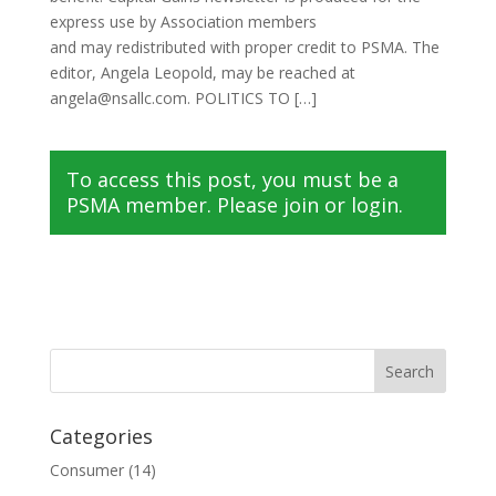
express use by Association members
and may redistributed with proper credit to PSMA. The
editor, Angela Leopold, may be reached at
angela@nsallc.com. POLITICS TO […]
To access this post, you must be a
PSMA member. Please join or login.
Categories
Consumer
(14)