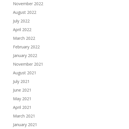
November 2022
August 2022
July 2022
April 2022
March 2022
February 2022
January 2022
November 2021
August 2021
July 2021
June 2021
May 2021
April 2021
March 2021
January 2021