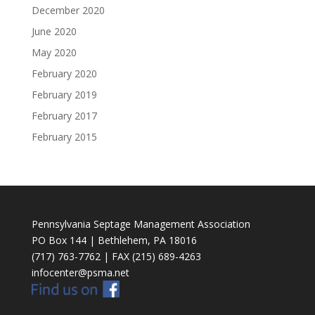
December 2020
June 2020
May 2020
February 2020
February 2019
February 2017
February 2015
Pennsylvania Septage Management Association
PO Box 144 | Bethlehem, PA 18016
(717) 763-7762 | FAX (215) 689-4263
infocenter@psma.net