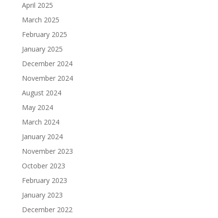
April 2025
March 2025
February 2025
January 2025
December 2024
November 2024
August 2024
May 2024
March 2024
January 2024
November 2023
October 2023
February 2023
January 2023
December 2022