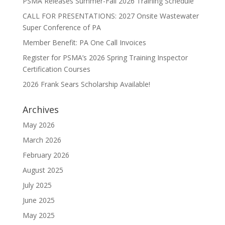
PSMA Releases Summer-Fall 2026 Training Schedule
CALL FOR PRESENTATIONS: 2027 Onsite Wastewater
Super Conference of PA
Member Benefit: PA One Call Invoices
Register for PSMA’s 2026 Spring Training Inspector
Certification Courses
2026 Frank Sears Scholarship Available!
Archives
May 2026
March 2026
February 2026
August 2025
July 2025
June 2025
May 2025