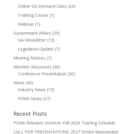
Online On-Demand Class
(23)
Training Course
(1)
Webinar
(1)
Government Affairs
(29)
GA Newsletter
(13)
Legislative Update
(7)
Meeting Notices
(7)
Member Resources
(38)
Conference Presentation
(30)
News
(43)
Industry News
(13)
PSMA News
(27)
Recent Posts
PSMA Releases Summer-Fall 2026 Training Schedule
CALL FOR PRESENTATIONS: 2027 Onsite Wastewater