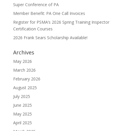
Super Conference of PA
Member Benefit: PA One Call Invoices
Register for PSMA’s 2026 Spring Training Inspector
Certification Courses
2026 Frank Sears Scholarship Available!
Archives
May 2026
March 2026
February 2026
August 2025
July 2025
June 2025
May 2025
April 2025