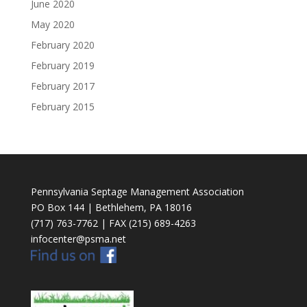
June 2020
May 2020
February 2020
February 2019
February 2017
February 2015
Pennsylvania Septage Management Association
PO Box 144 | Bethlehem, PA 18016
(717) 763-7762 | FAX (215) 689-4263
infocenter@psma.net