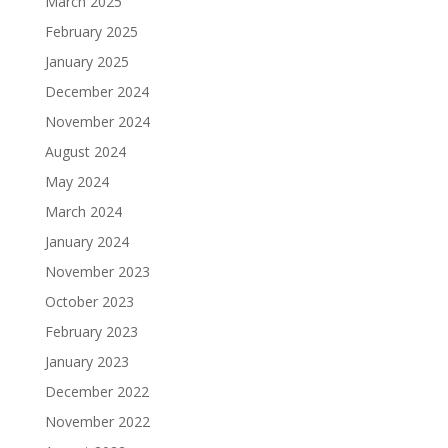
March 2025
February 2025
January 2025
December 2024
November 2024
August 2024
May 2024
March 2024
January 2024
November 2023
October 2023
February 2023
January 2023
December 2022
November 2022