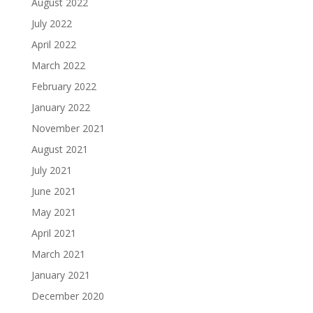
August 2022
July 2022
April 2022
March 2022
February 2022
January 2022
November 2021
August 2021
July 2021
June 2021
May 2021
April 2021
March 2021
January 2021
December 2020