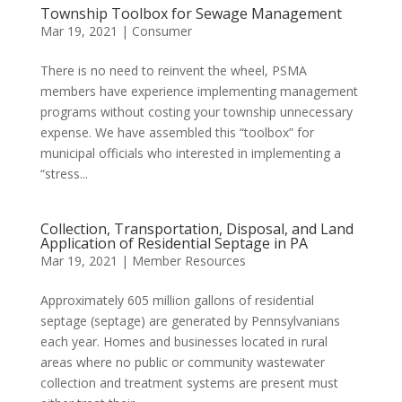
Township Toolbox for Sewage Management
Mar 19, 2021
|
Consumer
There is no need to reinvent the wheel, PSMA
members have experience implementing management
programs without costing your township unnecessary
expense. We have assembled this “toolbox” for
municipal officials who interested in implementing a
“stress...
Collection, Transportation, Disposal, and Land
Application of Residential Septage in PA
Mar 19, 2021
|
Member Resources
Approximately 605 million gallons of residential
septage (septage) are generated by Pennsylvanians
each year. Homes and businesses located in rural
areas where no public or community wastewater
collection and treatment systems are present must