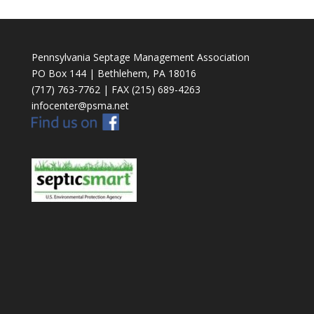
Pennsylvania Septage Management Association
PO Box 144 | Bethlehem, PA 18016
(717) 763-7762 | FAX (215) 689-4263
infocenter@psma.net