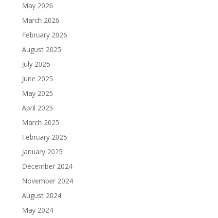
May 2026
March 2026
February 2026
August 2025
July 2025
June 2025
May 2025
April 2025
March 2025
February 2025
January 2025
December 2024
November 2024
August 2024
May 2024