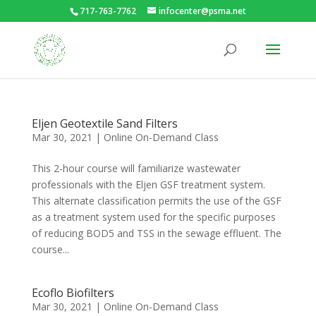
717-763-7762
infocenter@psma.net
Eljen Geotextile Sand Filters
Mar 30, 2021
|
Online On-Demand Class
This 2-hour course will familiarize wastewater
professionals with the Eljen GSF treatment system.
This alternate classification permits the use of the GSF
as a treatment system used for the specific purposes
of reducing BOD5 and TSS in the sewage effluent. The
course...
Ecoflo Biofilters
Mar 30, 2021
|
Online On-Demand Class