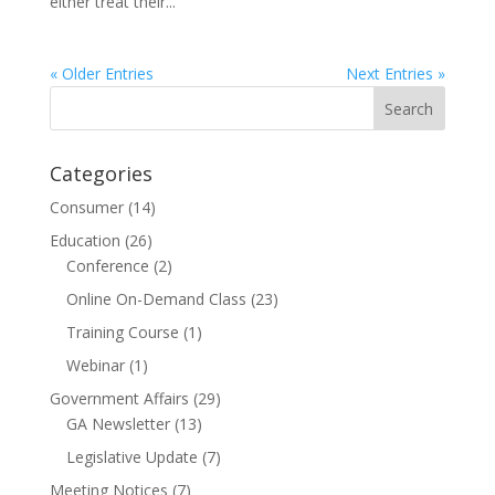
either treat their...
« Older Entries
Next Entries »
Categories
Consumer
(14)
Education
(26)
Conference
(2)
Online On-Demand Class
(23)
Training Course
(1)
Webinar
(1)
Government Affairs
(29)
GA Newsletter
(13)
Legislative Update
(7)
Meeting Notices
(7)