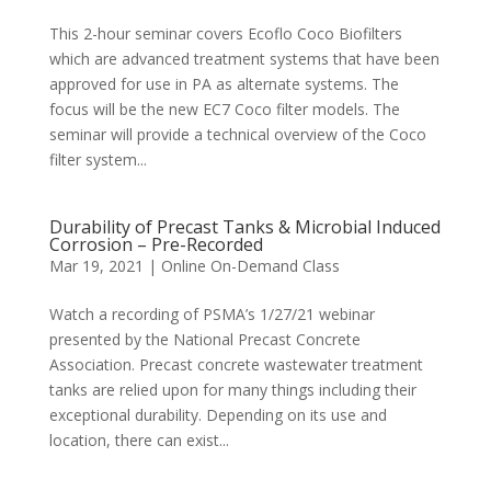
This 2-hour seminar covers Ecoflo Coco Biofilters
which are advanced treatment systems that have been
approved for use in PA as alternate systems. The
focus will be the new EC7 Coco filter models. The
seminar will provide a technical overview of the Coco
filter system...
Durability of Precast Tanks & Microbial Induced
Corrosion – Pre-Recorded
Mar 19, 2021
|
Online On-Demand Class
Watch a recording of PSMA’s 1/27/21 webinar
presented by the National Precast Concrete
Association. Precast concrete wastewater treatment
tanks are relied upon for many things including their
exceptional durability. Depending on its use and
location, there can exist...