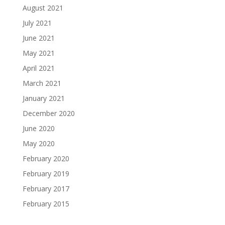
August 2021
July 2021
June 2021
May 2021
April 2021
March 2021
January 2021
December 2020
June 2020
May 2020
February 2020
February 2019
February 2017
February 2015