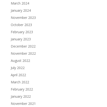
March 2024
January 2024
November 2023
October 2023
February 2023
January 2023
December 2022
November 2022
August 2022
July 2022
April 2022
March 2022
February 2022
January 2022
November 2021