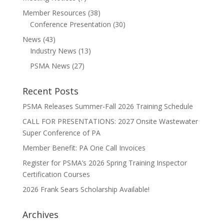
Member Resources
(38)
Conference Presentation
(30)
News
(43)
Industry News
(13)
PSMA News
(27)
Recent Posts
PSMA Releases Summer-Fall 2026 Training Schedule
CALL FOR PRESENTATIONS: 2027 Onsite Wastewater
Super Conference of PA
Member Benefit: PA One Call Invoices
Register for PSMA’s 2026 Spring Training Inspector
Certification Courses
2026 Frank Sears Scholarship Available!
Archives