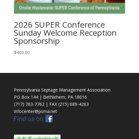
2026 SUPER Conference
Sunday Welcome Reception
Sponsorship
$
400.00
Pennsylvania Septage Management Association
PO Box 144 | Bethlehem, PA 18016
(717) 763-7762 | FAX (215) 689-4263
infocenter@psma.net