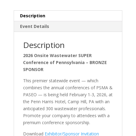
Description
Event Details
Description
2026 Onsite Wastewater SUPER
Conference of Pennsylvania – BRONZE
SPONSOR
This premier statewide event — which
combines the annual conferences of PSMA &
PASEO — is being held February 1-3, 2026, at
the Penn Harris Hotel, Camp Hill, PA with an
anticipated 300 wastewater professionals.
Promote your company to attendees with a
premium conference sponsorship.
Download
Exhibitor/Sponsor Invitation