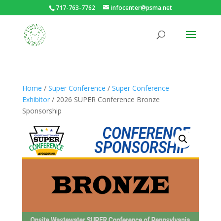
717-763-7762
infocenter@psma.net
Home
/
Super Conference
/
Super Conference
Exhibitor
/ 2026 SUPER Conference Bronze
Sponsorship