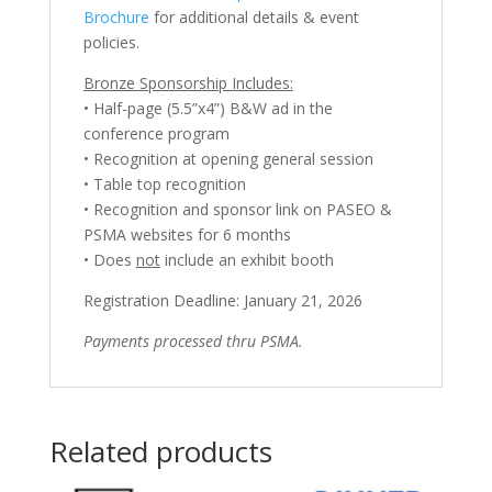
Brochure
for additional details & event
policies.
Bronze Sponsorship Includes:
• Half-page (5.5”x4”) B&W ad in the
conference program
• Recognition at opening general session
• Table top recognition
• Recognition and sponsor link on PASEO &
PSMA websites for 6 months
• Does
not
include an exhibit booth
Registration Deadline: January 21, 2026
Payments processed thru PSMA.
Related products