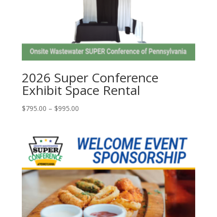
2026 Super Conference
Exhibit Space Rental
Price
$
795.00
–
$
995.00
range:
$795.00
through
$995.00