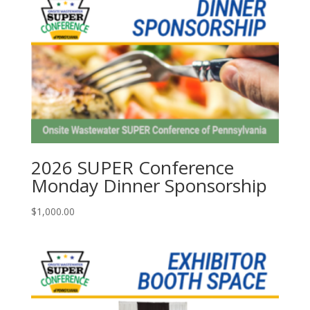
2026 SUPER Conference
Monday Dinner Sponsorship
$
1,000.00