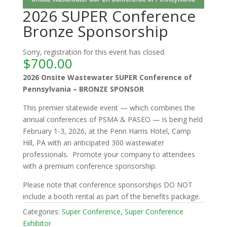
2026 SUPER Conference
Bronze Sponsorship
Sorry, registration for this event has closed.
$
700.00
2026 Onsite Wastewater SUPER Conference of
Pennsylvania – BRONZE SPONSOR
This premier statewide event — which combines the
annual conferences of PSMA & PASEO — is being held
February 1-3, 2026, at the Penn Harris Hotel, Camp
Hill, PA with an anticipated 300 wastewater
professionals. Promote your company to attendees
with a premium conference sponsorship.
Please note that conference sponsorships DO NOT
include a booth rental as part of the benefits package.
Categories:
Super Conference
,
Super Conference
Exhibitor