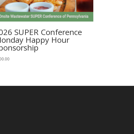
026 SUPER Conference
onday Happy Hour
ponsorship
00.00