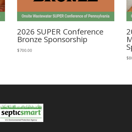
2026 SUPER Conference
2
Bronze Sponsorship
M
S
$
700.00
$
8