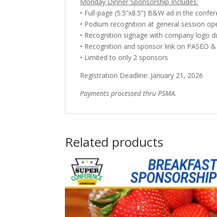
Monday Dinner Sponsorship Includes:
• Full-page (5.5”x8.5”) B&W ad in the conf
• Podium recognition at general session op
• Recognition signage with company logo d
• Recognition and sponsor link on PASEO 
• Limited to only 2 sponsors
Registration Deadline: January 21, 2026
Payments processed thru PSMA.
Related products