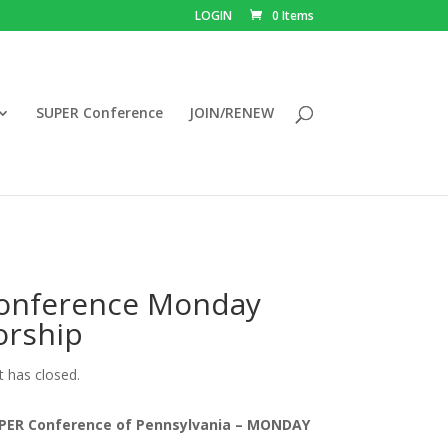
LOGIN
0 Items
SUPER Conference
JOIN/RENEW
onference Monday
orship
t has closed.
PER Conference of Pennsylvania – MONDAY