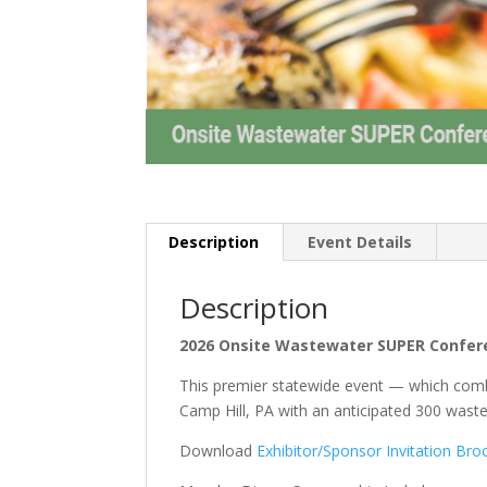
Description
Event Details
Description
2026 Onsite Wastewater SUPER Confe
This premier statewide event — which comb
Camp Hill, PA with an anticipated 300 was
Download
Exhibitor/Sponsor Invitation Bro