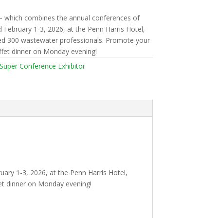
— which combines the annual conferences of
February 1-3, 2026, at the Penn Harris Hotel,
ted 300 wastewater professionals. Promote your
fet dinner on Monday evening!
Super Conference Exhibitor
ry 1-3, 2026, at the Penn Harris Hotel,
et dinner on Monday evening!