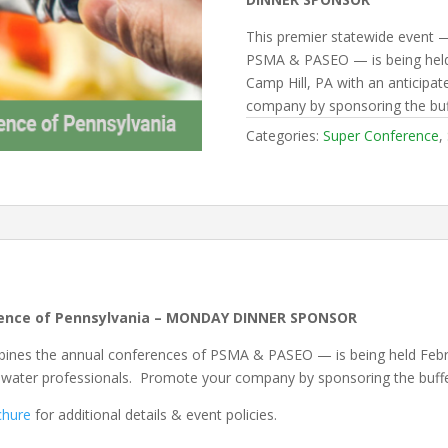
This premier statewide event 
PSMA & PASEO — is being held 
Camp Hill, PA with an anticipa
company by sponsoring the buf
Categories:
Super Conference
,
rence of Pennsylvania – MONDAY DINNER SPONSOR
ines the annual conferences of PSMA & PASEO — is being held Februa
tewater professionals. Promote your company by sponsoring the buff
chure
for additional details & event policies.