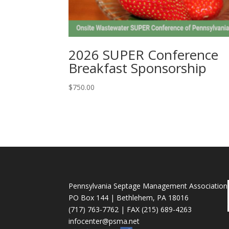
2026 SUPER Conference
Breakfast Sponsorship
$
750.00
Pennsylvania Septage Management Association
PO Box 144 | Bethlehem, PA 18016
(717) 763-7762 | FAX (215) 689-4263
infocenter@psma.net