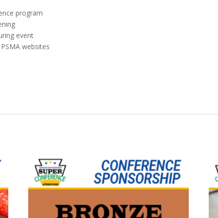
erence program
ening
uring event
& PSMA websites