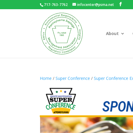
717-763-7762
infocenter@psma.net
About
Home
/
Super Conference
/
Super Conference Ex