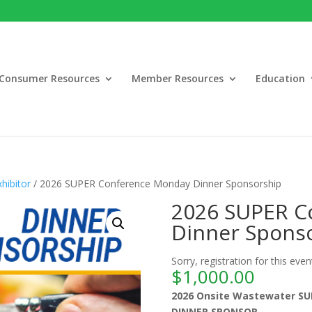
Consumer Resources
Member Resources
Education
hibitor
/ 2026 SUPER Conference Monday Dinner Sponsorship
2026 SUPER C
Dinner Spons
Sorry, registration for this even
$
1,000.00
2026 Onsite Wastewater SU
DINNER SPONSOR