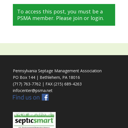
To access this post, you must be a
PSMA member. Please join or login.
Pennsylvania Septage Management Association
PO Box 144 | Bethlehem, PA 18016
(717) 763-7762 | FAX (215) 689-4263
infocenter@psma.net