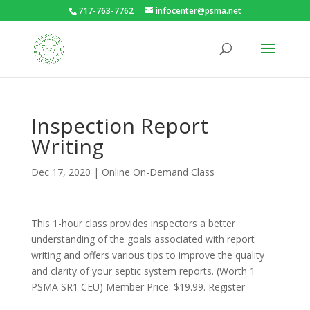
717-763-7762
infocenter@psma.net
Inspection Report
Writing
Dec 17, 2020
|
Online On-Demand Class
This 1-hour class provides inspectors a better
understanding of the goals associated with report
writing and offers various tips to improve the quality
and clarity of your septic system reports. (Worth 1
PSMA SR1 CEU) Member Price: $19.99. Register