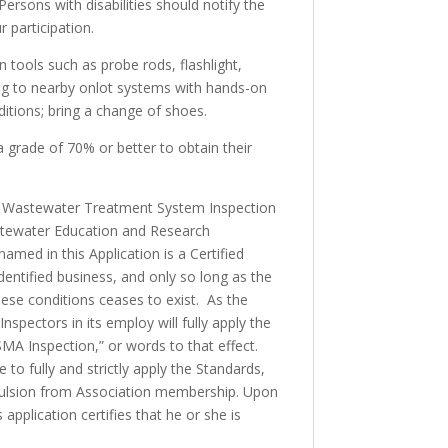
ersons with disabilities should notify the
 participation.
on tools such as probe rods, flashlight,
ving to nearby onlot systems with hands-on
nditions; bring a change of shoes.
 grade of 70% or better to obtain their
site Wastewater Treatment System Inspection
stewater Education and Research
named in this Application is a Certified
entified business, and only so long as the
hese conditions ceases to exist. As the
pectors in its employ will fully apply the
SMA Inspection,” or words to that effect.
o fully and strictly apply the Standards,
expulsion from Association membership. Upon
pplication certifies that he or she is