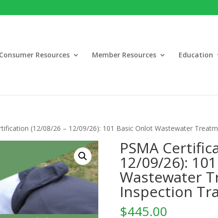
Consumer Resources
Member Resources
Education
ification (12/08/26 – 12/09/26): 101 Basic Onlot Wastewater Treatm
PSMA Certifica
12/09/26): 101
Wastewater T
Inspection Tr
$
445.00