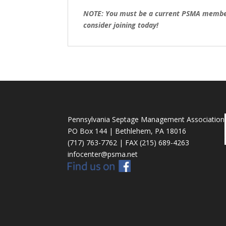
NOTE: You must be a current PSMA member t
consider joining today!
Pennsylvania Septage Management Association
PO Box 144 | Bethlehem, PA 18016
(717) 763-7762 | FAX (215) 689-4263
infocenter@psma.net