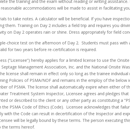
ete the training and the exam without reading or writing assistance. P
reasonable accommodations will be made to assist in facilitating your
als to take notes. A calculator will be beneficial. If you have inspecti
ng them. Training on Day 2 includes a field trip and requires you dri
ctivity on Day 2 operates rain or shine. Dress appropriately for field co
iple-choice test on the afternoon of Day 2. Students must pass with a
valid for two years before re-certification is required.
ness (“Licensee”) hereby applies for a limited license to use the On
a Septage Management Association, Inc. and the National Onsite Wa
e license shall remain in effect only so long as the trainee individual 
ning Policies of PSMA/NOF and remains in the employ of the below id
mber of PSMA. The license shall automatically expire when either of t
ter Treatment System Inspector, Licensee agrees and pledges that Ins
nted or described to the client or any other party as constituting a “P
the PSMA Code of Ethics (Code). Licensee acknowledges that failure t
ly with the Code can result in decertification of the Inspector and 
ensee will be legally bound by these terms. The person executing this a
o the terms hereof.