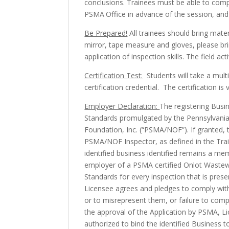
conclusions. Trainees must be able to compl
PSMA Office in advance of the session, and 
Be Prepared!
All trainees should bring materi
mirror, tape measure and gloves, please bri
application of inspection skills. The field a
Certification Test:
Students will take a mult
certification credential. The certification is 
Employer Declaration:
The registering Busi
Standards promulgated by the Pennsylvani
Foundation, Inc. (“PSMA/NOF”). If granted, th
PSMA/NOF Inspector, as defined in the Trai
identified business identified remains a me
employer of a PSMA certified Onlot Wastewa
Standards for every inspection that is prese
Licensee agrees and pledges to comply with 
or to misrepresent them, or failure to comp
the approval of the Application by PSMA, Lic
authorized to bind the identified Business t