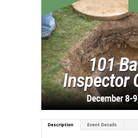
Description
Event Details