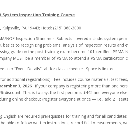
 System Inspection Training Course
Kulpsville, PA 19443; Hotel: (215) 368-3800
MA/NOF Inspection Standards. Subjects covered include: system permi
 basics to recognizing problems, analysis of inspection results and ev
ssing grade on the post-training exam become 101 certified. PSMA-
company MUST be a member of PSMA to attend a PSMA certification c
 also “Event Details” tab for class schedule. Space is limited.
r additional registrations). Fee includes course materials, test fees
ecember 3, 2026
. If your company is registering more than one perso
0% discount. That is to say, the first person is $445 and everyone else
 during online checkout (register everyone at once — i.e., add 2+ sea
ng English are required prerequisites for training and for all candidat
e able to follow written instructions, record field measurements, w