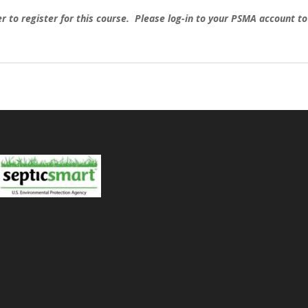
o register for this course. Please log-in to your PSMA account to e