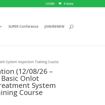
LOGIN
0 Items
SUPER Conference
JOIN/RENEW
ent System Inspection Training Course
tion (12/08/26 –
 Basic Onlot
reatment System
aining Course