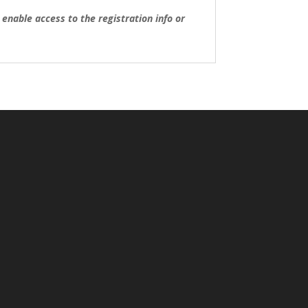
nable access to the registration info or