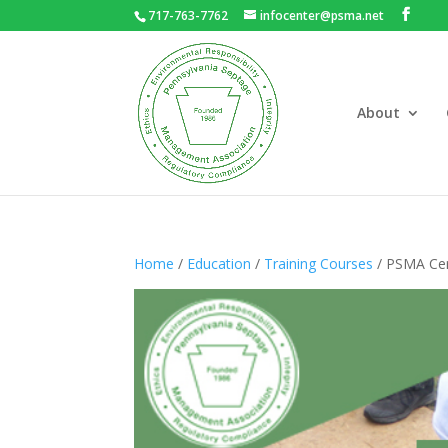
717-763-7762
infocenter@psma.net
About
Home
/
Education
/
Training Courses
/ PSMA Cert