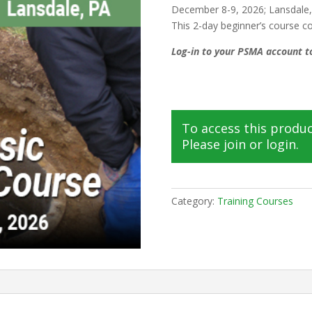
December 8-9, 2026; Lansdale
This 2-day beginner’s course 
Log-in to your PSMA account to
To access this produ
Please join or login.
Category:
Training Courses