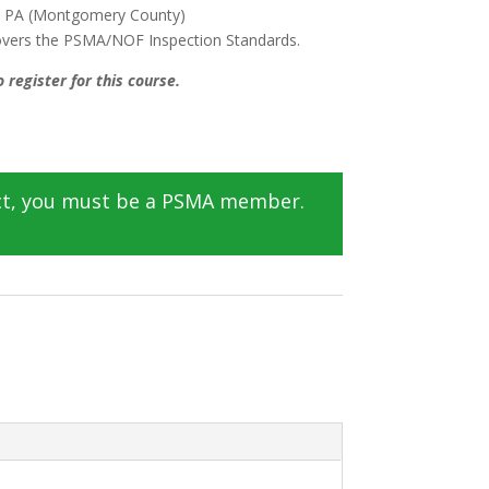
, PA (Montgomery County)
covers the PSMA/NOF Inspection Standards.
 register for this course.
ct, you must be a PSMA member.