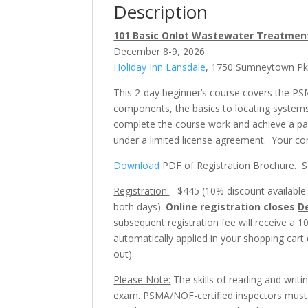
Description
101 Basic Onlot Wastewater Treatment
December 8-9, 2026
Holiday Inn Lansdale
, 1750 Sumneytown Pk, 
This 2-day beginner’s course covers the PS
components, the basics to locating systems,
complete the course work and achieve a pa
under a limited license agreement. Your 
Download
PDF of Registration Brochure. See
Registration:
$445 (10% discount available fo
both days).
Online registration closes
D
subsequent registration fee will receive a 1
automatically applied in your shopping cart
out).
Please Note:
The skills of reading and writi
exam. PSMA/NOF-certified inspectors must b