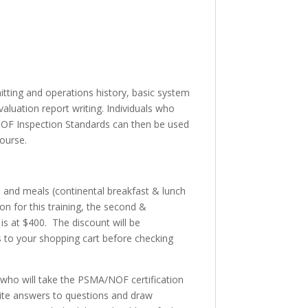
tting and operations history, basic system
aluation report writing. Individuals who
NOF Inspection Standards can then be used
ourse.
, and meals (continental breakfast & lunch
n for this training, the second &
 is at $400. The discount will be
ts to your shopping cart before checking
es who will take the PSMA/NOF certification
rite answers to questions and draw