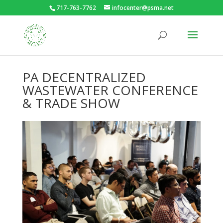
717-763-7762
infocenter@psma.net
PA DECENTRALIZED
WASTEWATER CONFERENCE
& TRADE SHOW