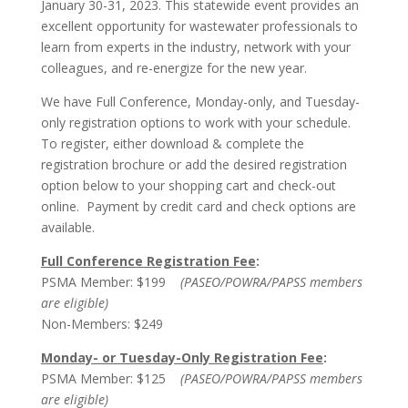
January 30-31, 2023. This statewide event provides an
excellent opportunity for wastewater professionals to
learn from experts in the industry, network with your
colleagues, and re-energize for the new year.
We have Full Conference, Monday-only, and Tuesday-
only registration options to work with your schedule.
To register, either download & complete the
registration brochure or add the desired registration
option below to your shopping cart and check-out
online. Payment by credit card and check options are
available.
Full Conference Registration Fee
:
PSMA Member: $199
(PASEO/POWRA/PAPSS members
are eligible)
Non-Members: $249
Monday- or Tuesday-Only Registration Fee
:
PSMA Member: $125
(PASEO/POWRA/PAPSS members
are eligible)