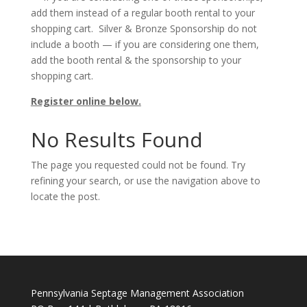
add them instead of a regular booth rental to your
shopping cart. Silver & Bronze Sponsorship do not
include a booth — if you are considering one them,
add the booth rental & the sponsorship to your
shopping cart.
Register online below.
No Results Found
The page you requested could not be found. Try
refining your search, or use the navigation above to
locate the post.
Pennsylvania Septage Management Association