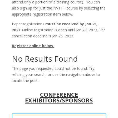
attend only a portion of a training course). You can
also sign up for just the NVTTT course by selecting the
appropriate registration item below.
Paper registrations
must be received by Jan 25,
2023
. Online registration is open until Jan 27, 2023. The
cancellation deadline is Jan 25, 2023.
Register online below.
No Results Found
The page you requested could not be found. Try
refining your search, or use the navigation above to
locate the post.
CONFERENCE
EXHIBITORS/SPONSORS