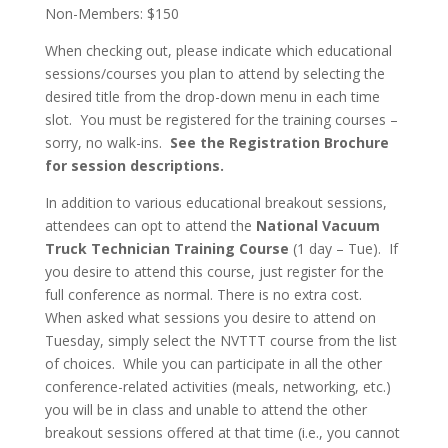
Non-Members: $150
When checking out, please indicate which educational
sessions/courses you plan to attend by selecting the
desired title from the drop-down menu in each time
slot. You must be registered for the training courses –
sorry, no walk-ins.
See the Registration Brochure
for session descriptions.
In addition to various educational breakout sessions,
attendees can opt to attend the
National Vacuum
Truck Technician Training Course
(1 day – Tue). If
you desire to attend this course, just register for the
full conference as normal. There is no extra cost.
When asked what sessions you desire to attend on
Tuesday, simply select the NVTTT course from the list
of choices. While you can participate in all the other
conference-related activities (meals, networking, etc.)
you will be in class and unable to attend the other
breakout sessions offered at that time (i.e., you cannot