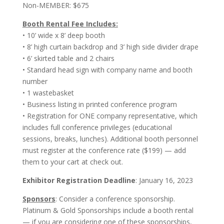
Non-MEMBER: $675
Booth Rental Fee Includes:
• 10’ wide x 8’ deep booth
• 8’ high curtain backdrop and 3’ high side divider drape
• 6’ skirted table and 2 chairs
• Standard head sign with company name and booth
number
• 1 wastebasket
• Business listing in printed conference program
• Registration for ONE company representative, which
includes full conference privileges (educational
sessions, breaks, lunches). Additional booth personnel
must register at the conference rate ($199) — add
them to your cart at check out.
Exhibitor Registration Deadline
: January 16, 2023
Sponsors
: Consider a conference sponsorship.
Platinum & Gold Sponsorships include a booth rental
— if you are considering one of these sponsorships,