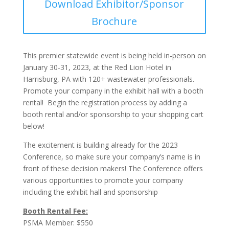
Download Exhibitor/Sponsor
Brochure
This premier statewide event is being held in-person on
January 30-31, 2023, at the Red Lion Hotel in
Harrisburg, PA with 120+ wastewater professionals.
Promote your company in the exhibit hall with a booth
rental! Begin the registration process by adding a
booth rental and/or sponsorship to your shopping cart
below!
The excitement is building already for the 2023
Conference, so make sure your company’s name is in
front of these decision makers! The Conference offers
various opportunities to promote your company
including the exhibit hall and sponsorship
Booth Rental Fee:
PSMA Member: $550