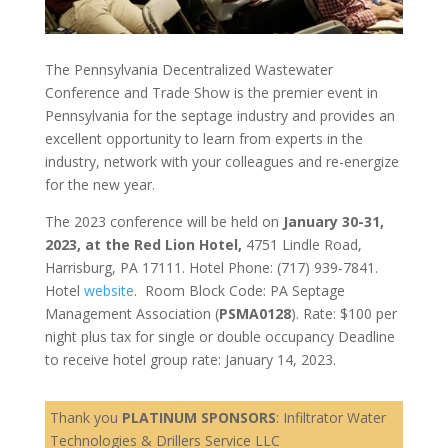
The Pennsylvania Decentralized Wastewater
Conference and Trade Show is the premier event in
Pennsylvania for the septage industry and provides an
excellent opportunity to learn from experts in the
industry, network with your colleagues and re-energize
for the new year.
The 2023 conference will be held on
January 30-31,
2023, at the Red Lion Hotel,
4751 Lindle Road,
Harrisburg, PA 17111. Hotel Phone: (717) 939-7841.
Hotel
website
. Room Block Code: PA Septage
Management Association (
PSMA0128
). Rate: $100 per
night plus tax for single or double occupancy Deadline
to receive hotel group rate: January 14, 2023.
Thank you
PLATINUM SPONSORS
: Infiltrator Water
Technologies & Drillers Service LLC