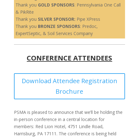
Thank you
GOLD SPONSORS
: Pennsylvania One Call
& PikRite
Thank you
SILVER SPONSOR:
Pipe XPress
Thank you
BRONZE SPONSORS
: Predoc,
ExpertSeptic, & Soil Services Company
CONFERENCE ATTENDEES
Download Attendee Registration
Brochure
PSMA is pleased to announce that we’ll be holding the
in-person conference in a central location for
members: Red Lion Hotel, 4751 Lindle Road,
Harrisburg, PA 17111. The conference is being held